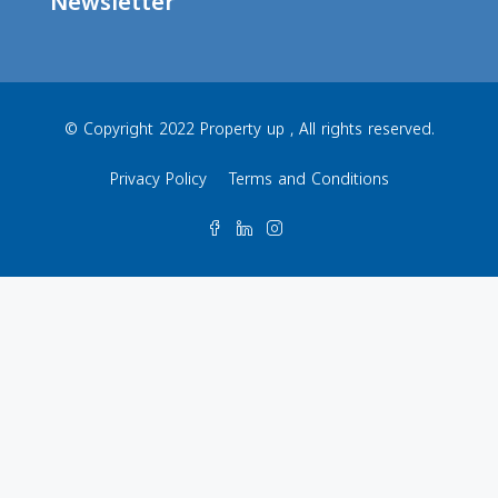
Newsletter
© Copyright 2022 Property up , All rights reserved.
Privacy Policy
Terms and Conditions