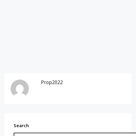
Prop2022
Search