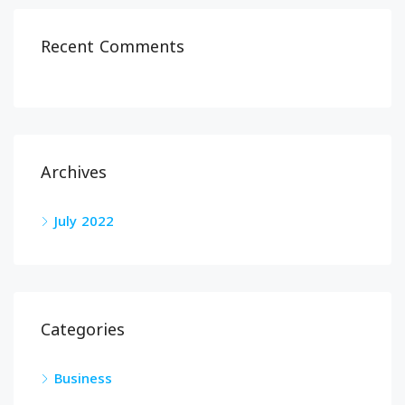
Recent Comments
Archives
July 2022
Categories
Business