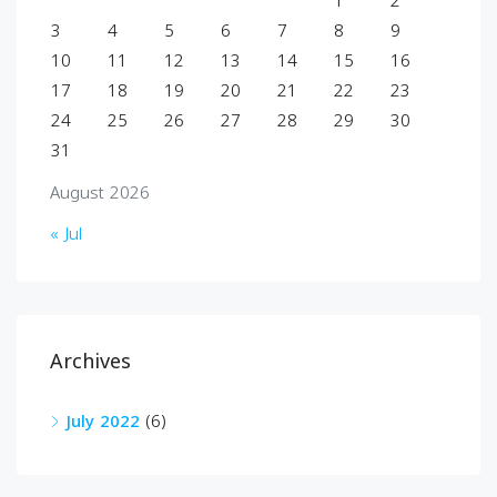
1
2
3
4
5
6
7
8
9
10
11
12
13
14
15
16
17
18
19
20
21
22
23
24
25
26
27
28
29
30
31
August 2026
« Jul
Archives
July 2022
(6)