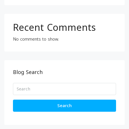
Recent Comments
No comments to show.
Blog Search
Search