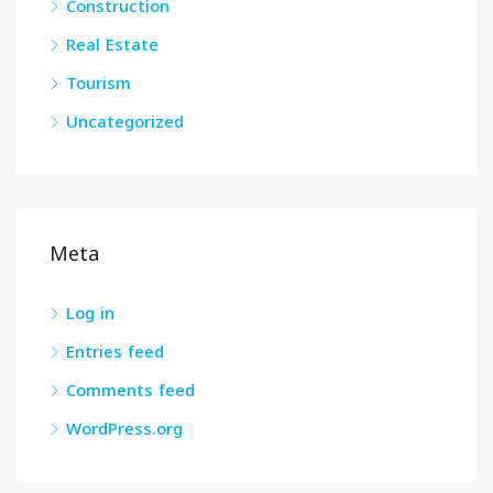
Construction
Real Estate
Tourism
Uncategorized
Meta
Log in
Entries feed
Comments feed
WordPress.org