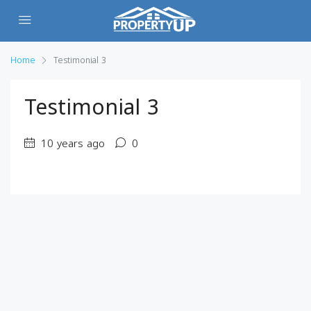
Home
Testimonial 3
Testimonial 3
10 years ago
0