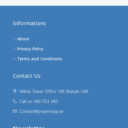
Informations
About
Privacy Policy
Terms and Conditions
Contact Us
Yellow Tower Office 106 Sharjah UAE
Call us: 065 553 340
Contact@propertyup.ae