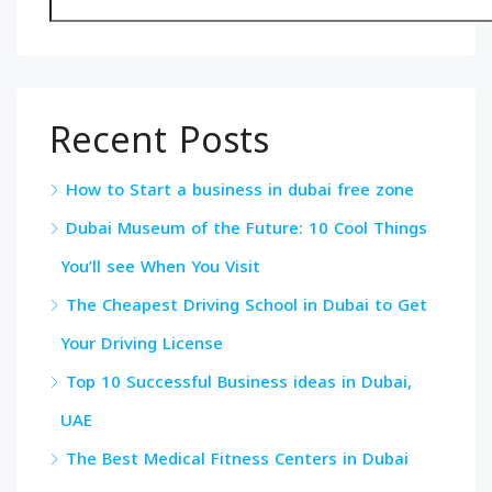
Recent Posts
How to Start a business in dubai free zone
Dubai Museum of the Future: 10 Cool Things
You’ll see When You Visit
The Cheapest Driving School in Dubai to Get
Your Driving License
Top 10 Successful Business ideas in Dubai,
UAE
The Best Medical Fitness Centers in Dubai