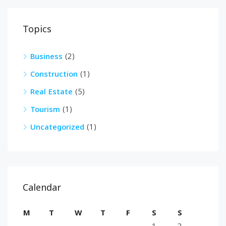
Topics
Business
(2)
Construction
(1)
Real Estate
(5)
Tourism
(1)
Uncategorized
(1)
Calendar
M
T
W
T
F
S
S