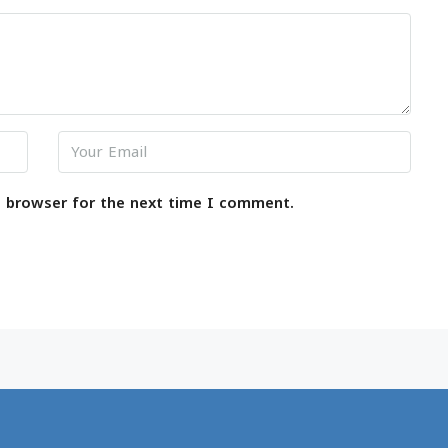
s browser for the next time I comment.