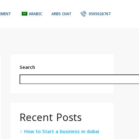
EMENT
ARABIC
ARBS CHAT
0505026767
Search
Recent Posts
How to Start a business in dubai