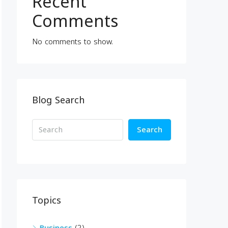
Recent
Comments
No comments to show.
Blog Search
Search
Topics