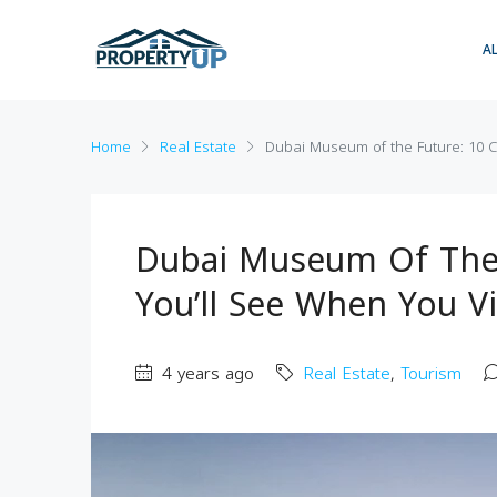
A
Home
Real Estate
Dubai Museum of the Future: 10 Co
Dubai Museum Of The 
You’ll See When You Vi
4 years ago
Real Estate
,
Tourism