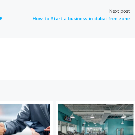
Next post
E
How to Start a business in dubai free zone