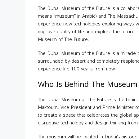
The Dubai Museum of the Future is a collabora
means “museum” in Arabic) and The Massachuset
experience new technologies exploring ways w
improve quality of life and explore the future. I
Museum of The Future.
The Dubai Museum of the Future is a miracle of
surrounded by desert and completely resplendent 
experience life 100 years from now.
Who Is Behind The Museum 
The Dubai Museum of The Future is the brainc
Maktoum, Vice President and Prime Minister of
to create a space that celebrates the global spi
disruptive technology and design thinking from
The museum will be located in Dubai’s historic d