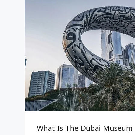
What Is The Dubai Museum 