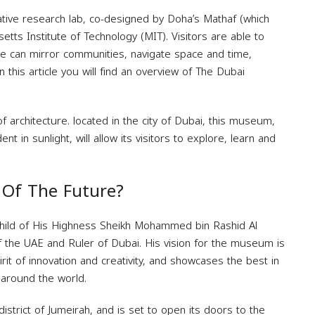
tive research lab, co-designed by Doha’s Mathaf (which
ts Institute of Technology (MIT). Visitors are able to
e can mirror communities, navigate space and time,
n this article you will find an overview of The Dubai
 architecture. located in the city of Dubai, this museum,
in sunlight, will allow its visitors to explore, learn and
Of The Future?
hild of His Highness Sheikh Mohammed bin Rashid Al
 the UAE and Ruler of Dubai. His vision for the museum is
rit of innovation and creativity, and showcases the best in
 around the world.
istrict of Jumeirah, and is set to open its doors to the