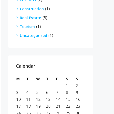
Business
(2)
Construction
(1)
Real Estate
(5)
Tourism
(1)
Uncategorized
(1)
Calendar
M
T
W
T
F
S
S
1
2
3
4
5
6
7
8
9
10
11
12
13
14
15
16
17
18
19
20
21
22
23
24
25
26
27
28
29
30