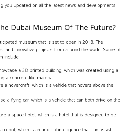
ing you updated on all the latest news and developments
 The Dubai Museum Of The Future?
ticipated museum that is set to open in 2018. The
st and innovative projects from around the world. Some of
m include:
howcase a 3D-printed building, which was created using a
ing a concrete-like material.
e a hovercraft, which is a vehicle that hovers above the
.
e a flying car, which is a vehicle that can both drive on the
re a space hotel, which is a hotel that is designed to be
obot, which is an artificial intelligence that can assist