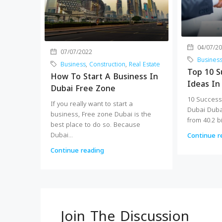
04/07/2
07/07/2022
Busines
Business
,
Construction
,
Real Estate
Top 10 S
How To Start A Business In
Ideas In
Dubai Free Zone
10 Success
If you really want to start a
Dubai Dub
business, Free zone Dubai is the
from 40.2 bi
best place to do so. Because
Dubai...
Continue r
Continue reading
Join The Discussion