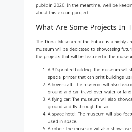
public in 2020. In the meantime, we’ll be keep
about this exciting project!
What Are Some Projects In
The Dubai Museum of the Future is a highly an
museum will be dedicated to showcasing futuri
the projects that will be featured in the museu
A 3D-printed building: The museum will s
special printer that can print buildings us
A hovercraft: The museum will also featur
ground and can travel over water or land
A flying car: The museum will also showcas
ground and fly through the air.
A space hotel: The museum will also featu
used in space.
A robot: The museum will also showcase a r