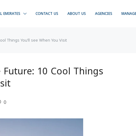
LL EMIRATES
CONTACT US
ABOUT US
AGENCIES
MANAG
ol Things You’ll see When You Visit
Future: 10 Cool Things
sit
0