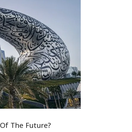
Of The Future?