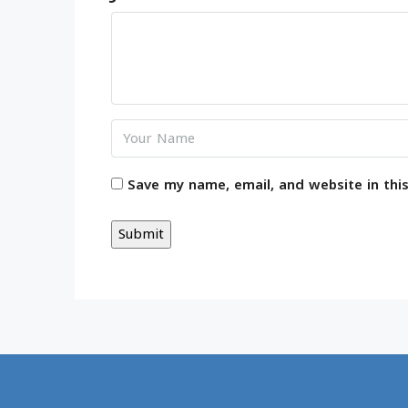
Save my name, email, and website in thi