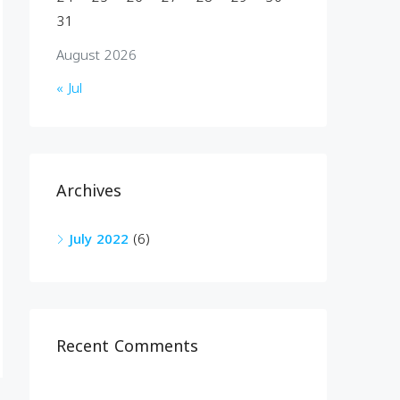
31
August 2026
« Jul
Archives
July 2022
(6)
Recent Comments