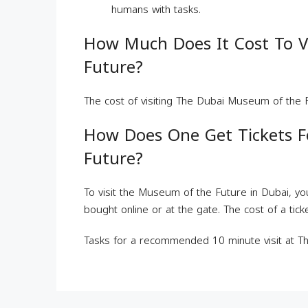
humans with tasks.
How Much Does It Cost To V
Future?
The cost of visiting The Dubai Museum of the F
How Does One Get Tickets 
Future?
To visit the Museum of the Future in Dubai, you
bought online or at the gate. The cost of a tic
Tasks for a recommended 10 minute visit at 