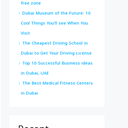
free zone
Dubai Museum of the Future: 10
Cool Things You’ll see When You
Visit
The Cheapest Driving School in
Dubai to Get Your Driving License
Top 10 Successful Business ideas
in Dubai, UAE
The Best Medical Fitness Centers
in Dubai