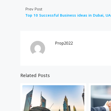
Prev Post
Top 10 Successful Business ideas in Dubai, UA
Prop2022
Related Posts