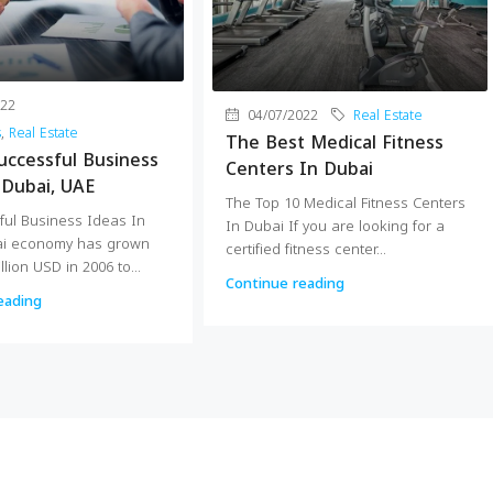
022
04/07/2022
Real Estate
s
,
Real Estate
The Best Medical Fitness
uccessful Business
Centers In Dubai
 Dubai, UAE
The Top 10 Medical Fitness Centers
ful Business Ideas In
In Dubai If you are looking for a
ai economy has grown
certified fitness center...
llion USD in 2006 to...
Continue reading
eading