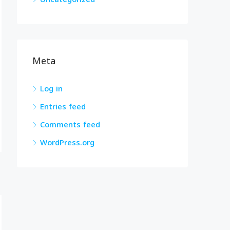
Meta
Log in
Entries feed
Comments feed
WordPress.org