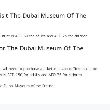
isit The Dubai Museum Of The
uture is AED 50 for adults and AED 25 for children.
For The Dubai Museum Of The
 will need to purchase a ticket in advance. Tickets can be
ket is AED 150 for adults and AED 75 for children.
The Dubai Museum of the Future