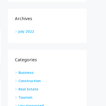
Archives
July 2022
Categories
Business
Construction
Real Estate
Tourism
Uncategorized