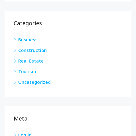
Categories
Business
Construction
Real Estate
Tourism
Uncategorized
Meta
Log in