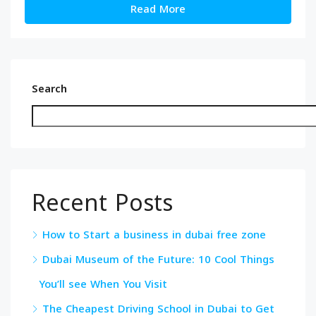
Read More
Search
Recent Posts
How to Start a business in dubai free zone
Dubai Museum of the Future: 10 Cool Things
You’ll see When You Visit
The Cheapest Driving School in Dubai to Get