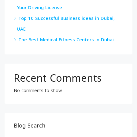
Your Driving License
Top 10 Successful Business ideas in Dubai,
UAE
The Best Medical Fitness Centers in Dubai
Recent Comments
No comments to show.
Blog Search