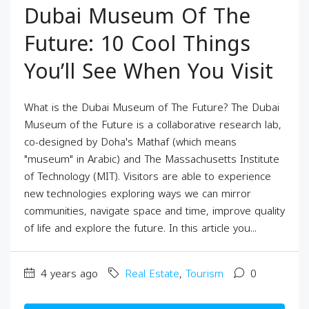
Dubai Museum Of The
Future: 10 Cool Things
You’ll See When You Visit
What is the Dubai Museum of The Future? The Dubai
Museum of the Future is a collaborative research lab,
co-designed by Doha's Mathaf (which means
"museum" in Arabic) and The Massachusetts Institute
of Technology (MIT). Visitors are able to experience
new technologies exploring ways we can mirror
communities, navigate space and time, improve quality
of life and explore the future. In this article you...
4 years ago
Real Estate
,
Tourism
0