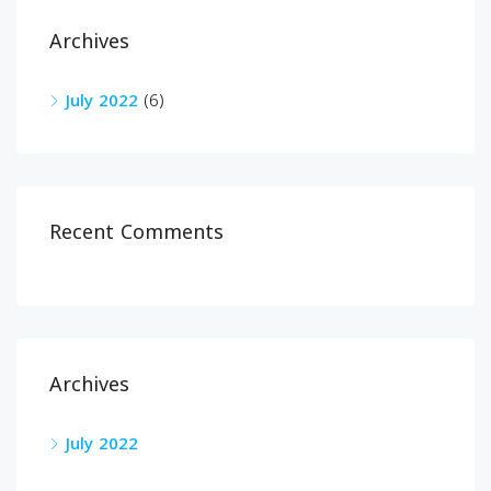
Archives
July 2022
(6)
Recent Comments
Archives
July 2022