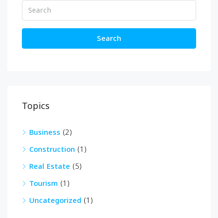
Search
Topics
Business
(2)
Construction
(1)
Real Estate
(5)
Tourism
(1)
Uncategorized
(1)