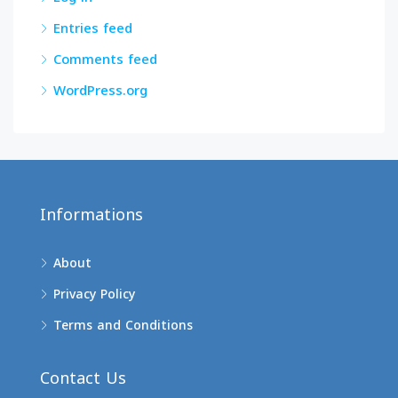
Entries feed
Comments feed
WordPress.org
Informations
About
Privacy Policy
Terms and Conditions
Contact Us