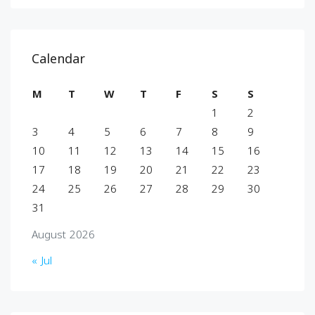
Calendar
M
T
W
T
F
S
S
1
2
3
4
5
6
7
8
9
10
11
12
13
14
15
16
17
18
19
20
21
22
23
24
25
26
27
28
29
30
31
August 2026
« Jul