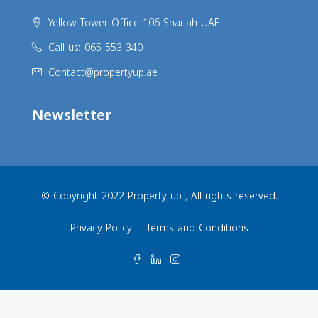
Yellow Tower Office 106 Sharjah UAE
Call us: 065 553 340
Contact@propertyup.ae
Newsletter
© Copyright 2022 Property up , All rights reserved.
Privacy Policy
Terms and Conditions