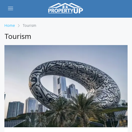
Home
Tourism
Tourism