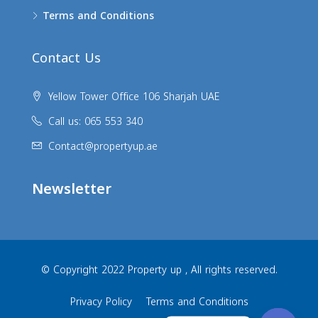
Terms and Conditions
Contact Us
Yellow Tower Office 106 Sharjah UAE
Call us: 065 553 340
Contact@propertyup.ae
Newsletter
© Copyright 2022 Property up , All rights reserved.
Privacy Policy
Terms and Conditions