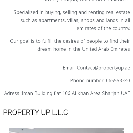
Specialized in buying, selling and renting real estate
such as apartments, villas, shops and lands in all
emirates of the country.
Our goal is to fulfill the desires of people to find their
dream home in the United Arab Emirates
Email: Contact@propertyup.ae
Phone number: 065553340
Adress :Iman Building flat 106 Al khan Area Sharjah UAE
PROPERTY UP L.L.C