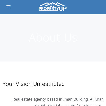
About Us
Your Vision Unrestricted
Real estate agency based in Iman Building, Al Khan
Street, Sharjah, United Arab Emirates.