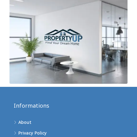
Informations
About
Privacy Policy