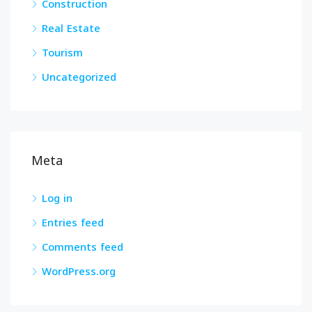
Construction
Real Estate
Tourism
Uncategorized
Meta
Log in
Entries feed
Comments feed
WordPress.org