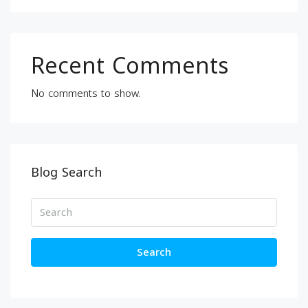
Recent Comments
No comments to show.
Blog Search
Search