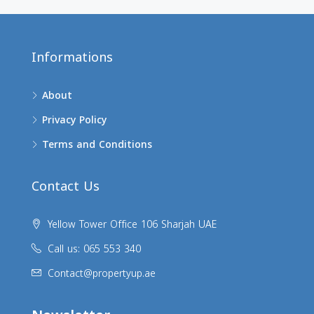
Informations
About
Privacy Policy
Terms and Conditions
Contact Us
Yellow Tower Office 106 Sharjah UAE
Call us: 065 553 340
Contact@propertyup.ae