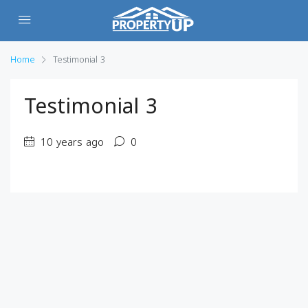
Home
Testimonial 3
Testimonial 3
10 years ago
0