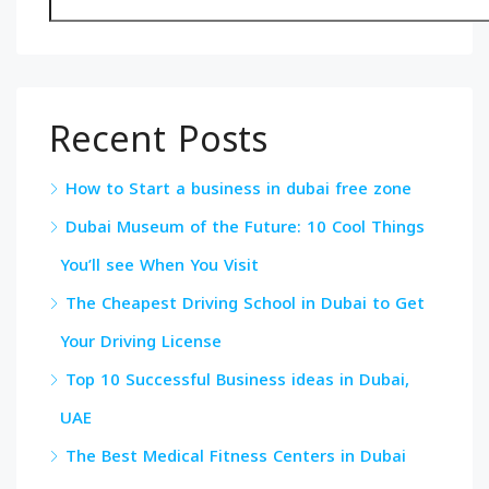
Recent Posts
How to Start a business in dubai free zone
Dubai Museum of the Future: 10 Cool Things
You’ll see When You Visit
The Cheapest Driving School in Dubai to Get
Your Driving License
Top 10 Successful Business ideas in Dubai,
UAE
The Best Medical Fitness Centers in Dubai