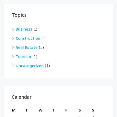
Topics
Business
(2)
Construction
(1)
Real Estate
(5)
Tourism
(1)
Uncategorized
(1)
Calendar
M
T
W
T
F
S
S