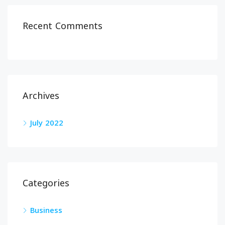
Recent Comments
Archives
July 2022
Categories
Business