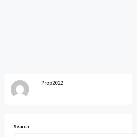
Prop2022
Search