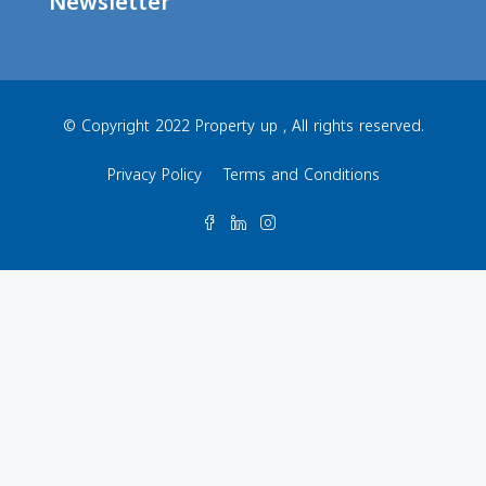
Newsletter
© Copyright 2022 Property up , All rights reserved.
Privacy Policy
Terms and Conditions