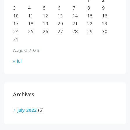
1
2
3
4
5
6
7
8
9
10
11
12
13
14
15
16
17
18
19
20
21
22
23
24
25
26
27
28
29
30
31
August 2026
« Jul
Archives
July 2022
(6)