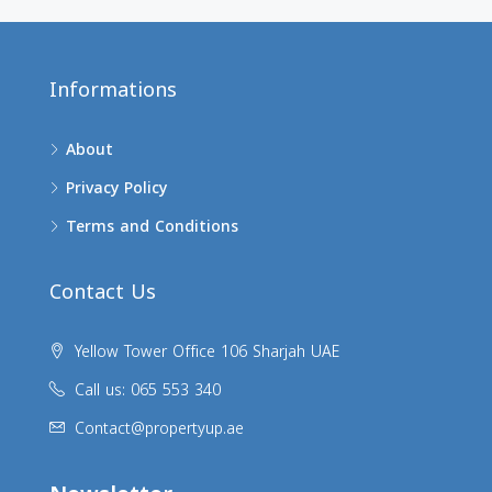
Informations
About
Privacy Policy
Terms and Conditions
Contact Us
Yellow Tower Office 106 Sharjah UAE
Call us: 065 553 340
Contact@propertyup.ae