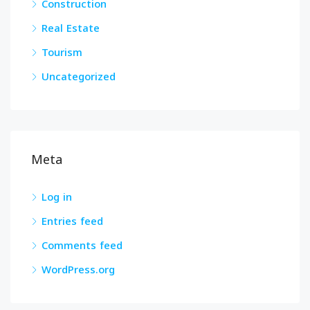
Construction
Real Estate
Tourism
Uncategorized
Meta
Log in
Entries feed
Comments feed
WordPress.org