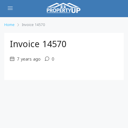
Home
Invoice 14570
Invoice 14570
7 years ago
0