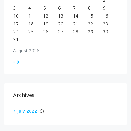
1
2
3
4
5
6
7
8
9
10
11
12
13
14
15
16
17
18
19
20
21
22
23
24
25
26
27
28
29
30
31
August 2026
« Jul
Archives
July 2022
(6)