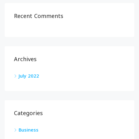
Recent Comments
Archives
July 2022
Categories
Business