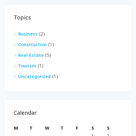
Topics
Business
(2)
Construction
(1)
Real Estate
(5)
Tourism
(1)
Uncategorized
(1)
Calendar
M
T
W
T
F
S
S