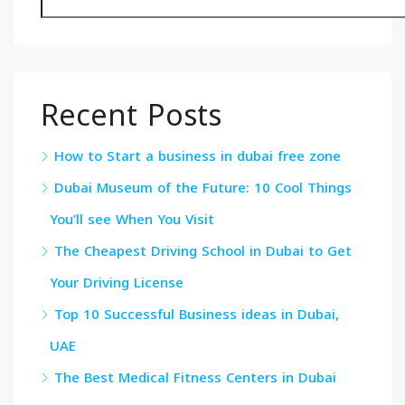
Recent Posts
How to Start a business in dubai free zone
Dubai Museum of the Future: 10 Cool Things
You’ll see When You Visit
The Cheapest Driving School in Dubai to Get
Your Driving License
Top 10 Successful Business ideas in Dubai,
UAE
The Best Medical Fitness Centers in Dubai