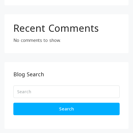
Recent Comments
No comments to show.
Blog Search
Search