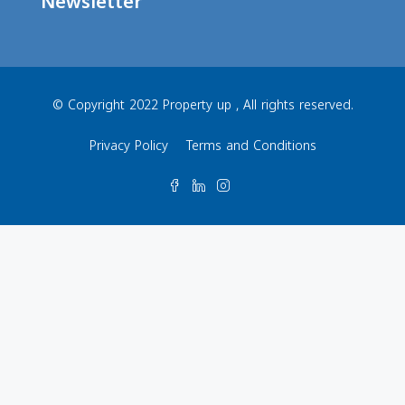
Newsletter
© Copyright 2022 Property up , All rights reserved.
Privacy Policy
Terms and Conditions