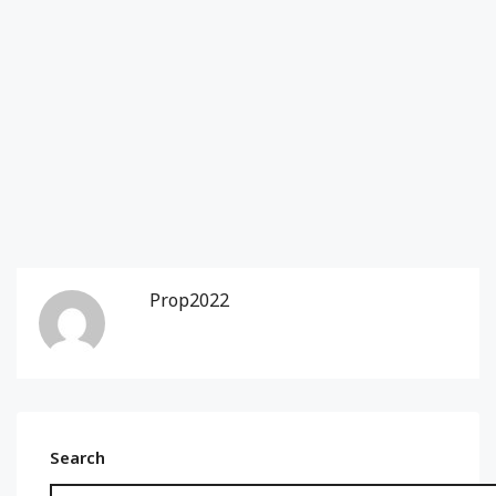
Prop2022
Search