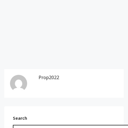
Prop2022
Search