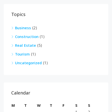
Topics
Business
(2)
Construction
(1)
Real Estate
(5)
Tourism
(1)
Uncategorized
(1)
Calendar
M
T
W
T
F
S
S