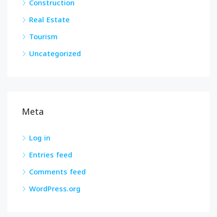
Construction
Real Estate
Tourism
Uncategorized
Meta
Log in
Entries feed
Comments feed
WordPress.org