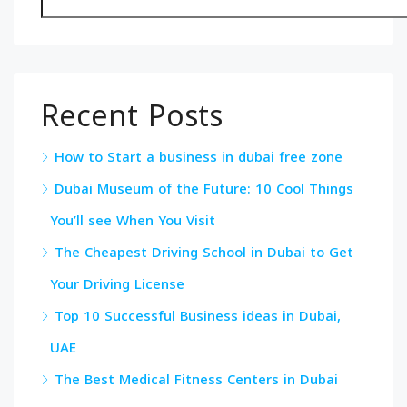
Recent Posts
How to Start a business in dubai free zone
Dubai Museum of the Future: 10 Cool Things
You’ll see When You Visit
The Cheapest Driving School in Dubai to Get
Your Driving License
Top 10 Successful Business ideas in Dubai,
UAE
The Best Medical Fitness Centers in Dubai