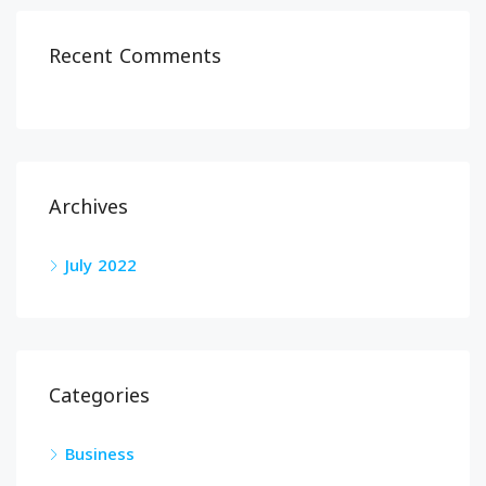
Recent Comments
Archives
July 2022
Categories
Business