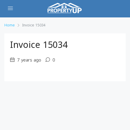
Home
Invoice 15034
Invoice 15034
7 years ago
0