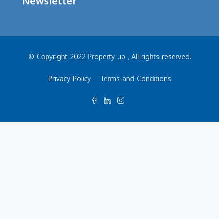
Newsletter
© Copyright 2022 Property up , All rights reserved.
Privacy Policy
Terms and Conditions