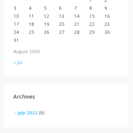
1
2
3
4
5
6
7
8
9
10
11
12
13
14
15
16
17
18
19
20
21
22
23
24
25
26
27
28
29
30
31
August 2026
« Jul
Archives
July 2022
(6)