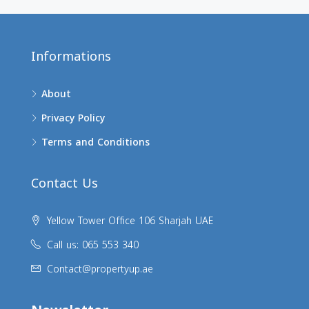
Informations
About
Privacy Policy
Terms and Conditions
Contact Us
Yellow Tower Office 106 Sharjah UAE
Call us: 065 553 340
Contact@propertyup.ae