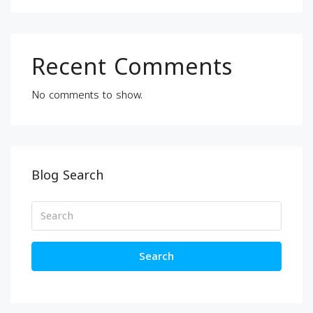
Recent Comments
No comments to show.
Blog Search
Search