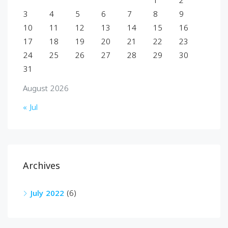
1
2
3
4
5
6
7
8
9
10
11
12
13
14
15
16
17
18
19
20
21
22
23
24
25
26
27
28
29
30
31
August 2026
« Jul
Archives
July 2022
(6)