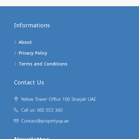
Informations
About
Privacy Policy
Terms and Conditions
Contact Us
Yellow Tower Office 106 Sharjah UAE
Call us: 065 553 340
Contact@propertyup.ae