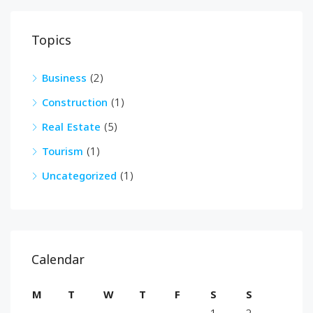
Topics
Business
(2)
Construction
(1)
Real Estate
(5)
Tourism
(1)
Uncategorized
(1)
Calendar
M
T
W
T
F
S
S