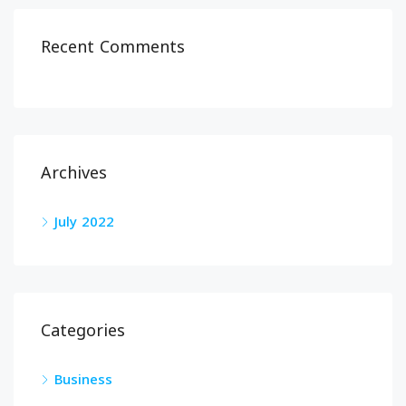
Recent Comments
Archives
July 2022
Categories
Business