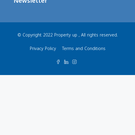
Newsletter
© Copyright 2022 Property up , All rights reserved.
Privacy Policy
Terms and Conditions