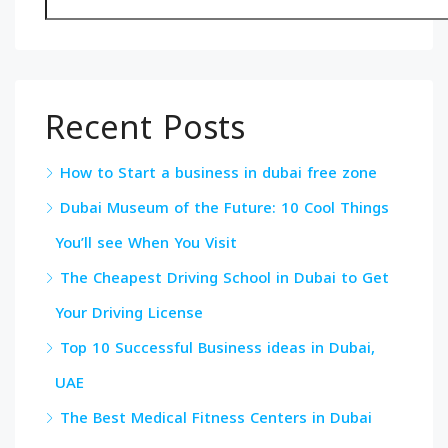
Recent Posts
How to Start a business in dubai free zone
Dubai Museum of the Future: 10 Cool Things
You’ll see When You Visit
The Cheapest Driving School in Dubai to Get
Your Driving License
Top 10 Successful Business ideas in Dubai,
UAE
The Best Medical Fitness Centers in Dubai