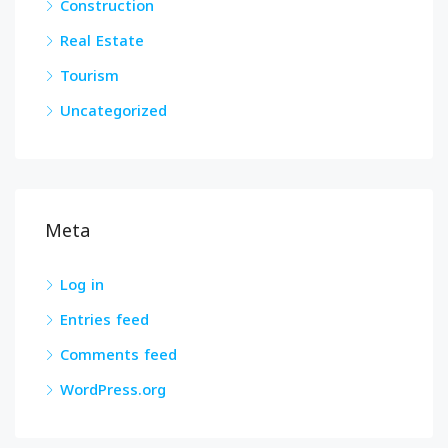
Construction
Real Estate
Tourism
Uncategorized
Meta
Log in
Entries feed
Comments feed
WordPress.org