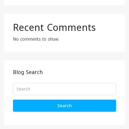
Recent Comments
No comments to show.
Blog Search
Search