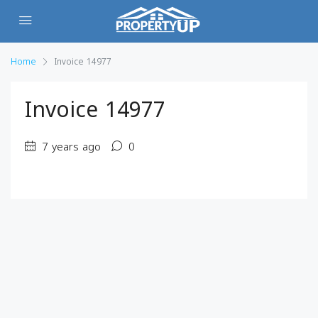
Home
Invoice 14977
Invoice 14977
7 years ago
0