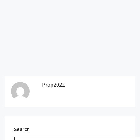
Prop2022
Search