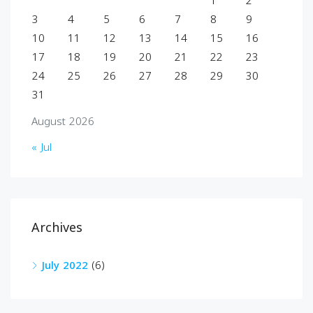
1
2
3
4
5
6
7
8
9
10
11
12
13
14
15
16
17
18
19
20
21
22
23
24
25
26
27
28
29
30
31
August 2026
« Jul
Archives
July 2022
(6)