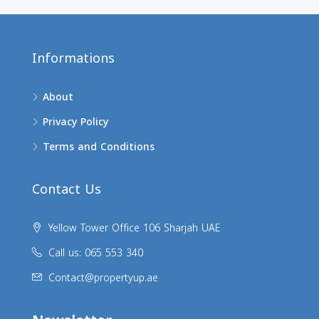
Informations
About
Privacy Policy
Terms and Conditions
Contact Us
Yellow Tower Office 106 Sharjah UAE
Call us: 065 553 340
Contact@propertyup.ae