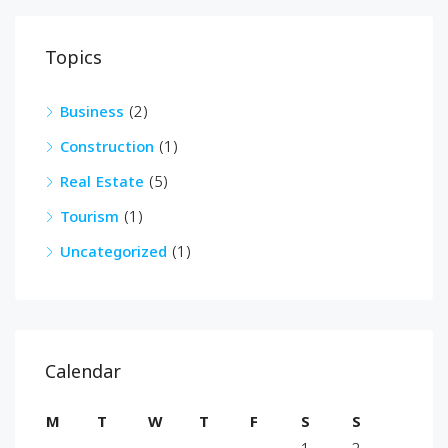
Topics
Business
(2)
Construction
(1)
Real Estate
(5)
Tourism
(1)
Uncategorized
(1)
Calendar
M
T
W
T
F
S
S