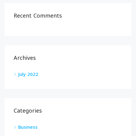
Recent Comments
Archives
July 2022
Categories
Business