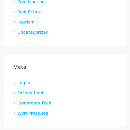
Construction
Real Estate
Tourism
Uncategorized
Meta
Log in
Entries feed
Comments feed
WordPress.org