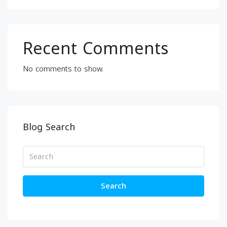
Recent Comments
No comments to show.
Blog Search
Search