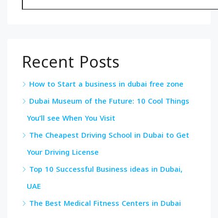
Recent Posts
How to Start a business in dubai free zone
Dubai Museum of the Future: 10 Cool Things
You’ll see When You Visit
The Cheapest Driving School in Dubai to Get
Your Driving License
Top 10 Successful Business ideas in Dubai,
UAE
The Best Medical Fitness Centers in Dubai