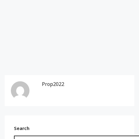
Prop2022
Search