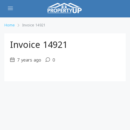
Home
Invoice 14921
Invoice 14921
7 years ago
0