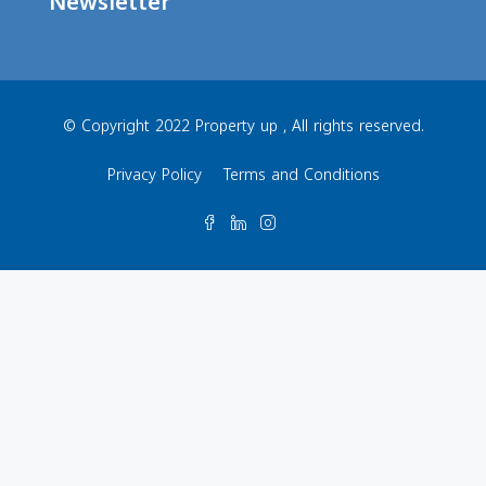
Newsletter
© Copyright 2022 Property up , All rights reserved.
Privacy Policy
Terms and Conditions