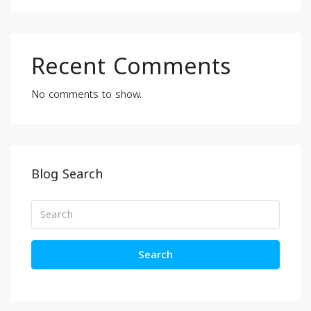
Recent Comments
No comments to show.
Blog Search
Search