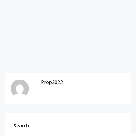
Prop2022
Search