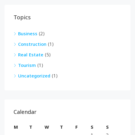
Topics
Business
(2)
Construction
(1)
Real Estate
(5)
Tourism
(1)
Uncategorized
(1)
Calendar
M
T
W
T
F
S
S