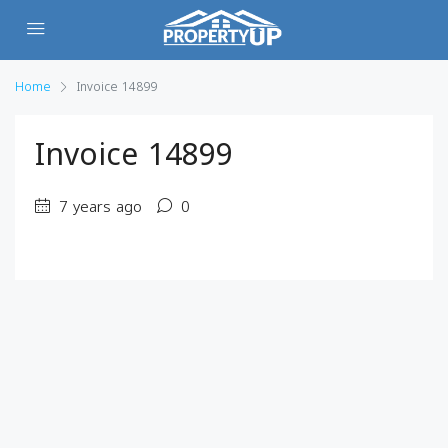
Home
Invoice 14899
Invoice 14899
7 years ago
0