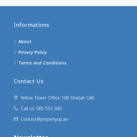
Informations
About
Privacy Policy
Terms and Conditions
Contact Us
Yellow Tower Office 106 Sharjah UAE
Call us: 065 553 340
Contact@propertyup.ae