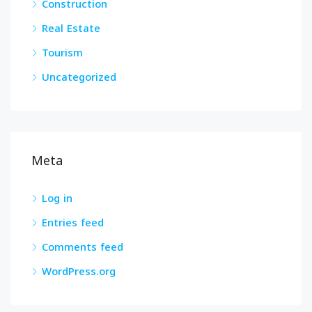
Construction
Real Estate
Tourism
Uncategorized
Meta
Log in
Entries feed
Comments feed
WordPress.org