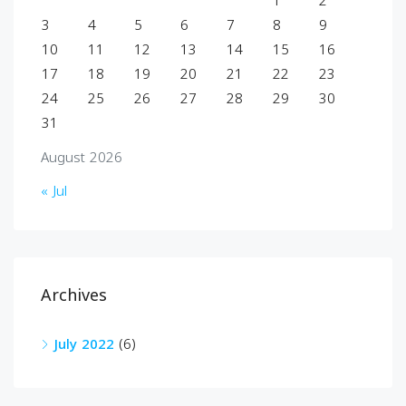
1
2
3
4
5
6
7
8
9
10
11
12
13
14
15
16
17
18
19
20
21
22
23
24
25
26
27
28
29
30
31
August 2026
« Jul
Archives
July 2022
(6)