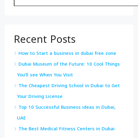
Recent Posts
How to Start a business in dubai free zone
Dubai Museum of the Future: 10 Cool Things
You’ll see When You Visit
The Cheapest Driving School in Dubai to Get
Your Driving License
Top 10 Successful Business ideas in Dubai,
UAE
The Best Medical Fitness Centers in Dubai