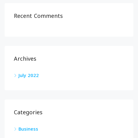
Recent Comments
Archives
July 2022
Categories
Business