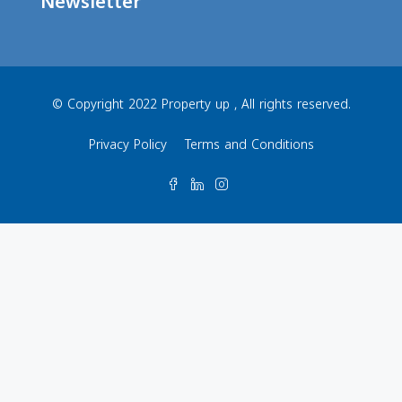
Newsletter
© Copyright 2022 Property up , All rights reserved.
Privacy Policy
Terms and Conditions