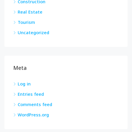
Construction
Real Estate
Tourism
Uncategorized
Meta
Log in
Entries feed
Comments feed
WordPress.org