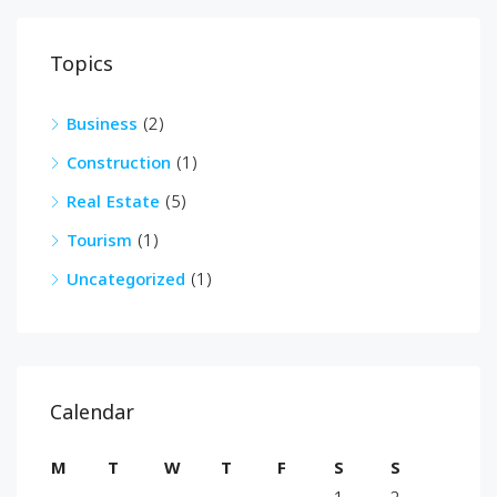
Topics
Business
(2)
Construction
(1)
Real Estate
(5)
Tourism
(1)
Uncategorized
(1)
Calendar
M
T
W
T
F
S
S