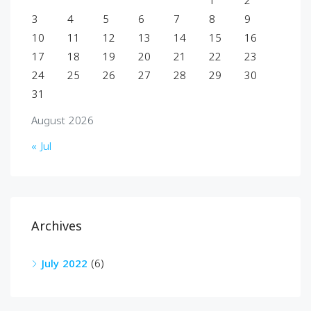
1
2
3
4
5
6
7
8
9
10
11
12
13
14
15
16
17
18
19
20
21
22
23
24
25
26
27
28
29
30
31
August 2026
« Jul
Archives
July 2022
(6)