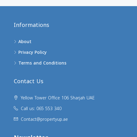
Informations
About
Privacy Policy
Terms and Conditions
Contact Us
Yellow Tower Office 106 Sharjah UAE
Call us: 065 553 340
Contact@propertyup.ae