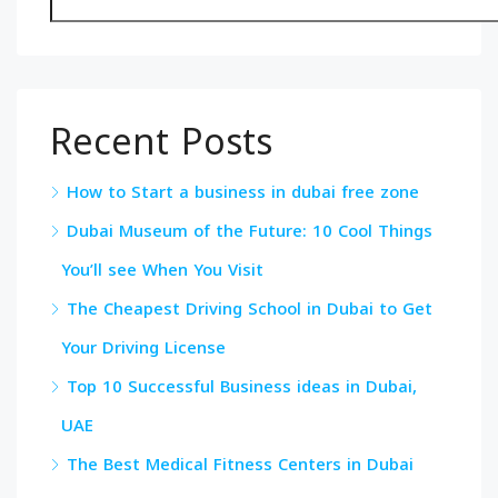
Recent Posts
How to Start a business in dubai free zone
Dubai Museum of the Future: 10 Cool Things
You’ll see When You Visit
The Cheapest Driving School in Dubai to Get
Your Driving License
Top 10 Successful Business ideas in Dubai,
UAE
The Best Medical Fitness Centers in Dubai