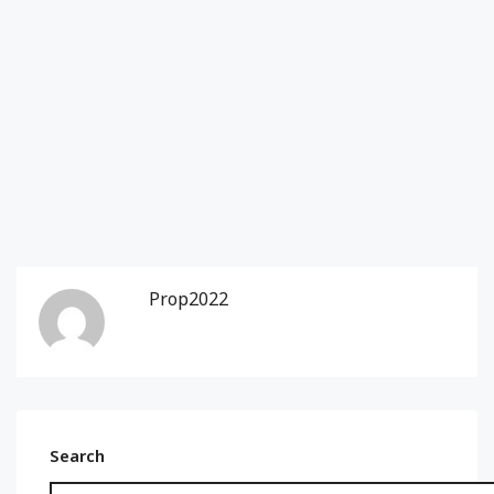
Prop2022
Search