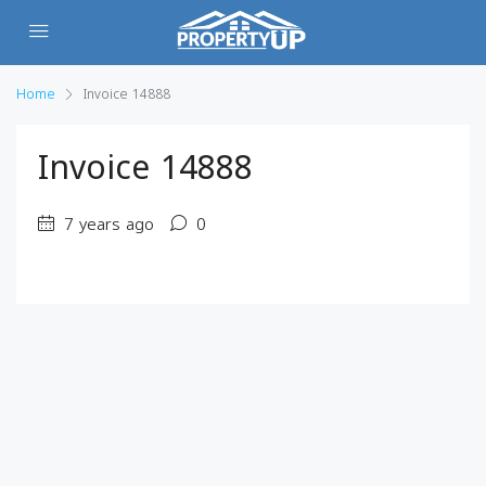
Home
Invoice 14888
Invoice 14888
7 years ago
0