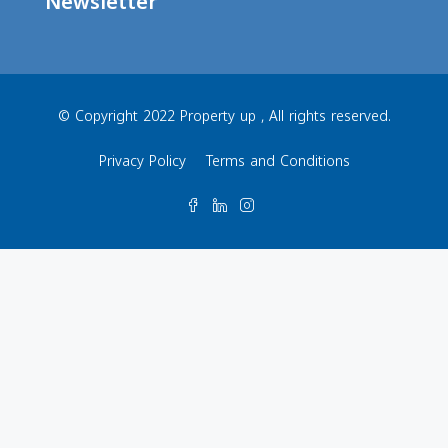
Newsletter
© Copyright 2022 Property up , All rights reserved.
Privacy Policy
Terms and Conditions