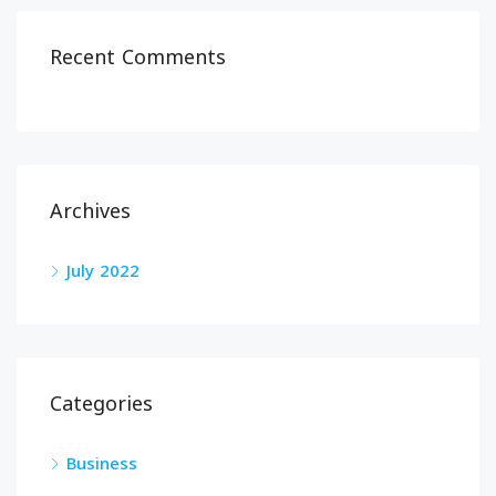
Recent Comments
Archives
July 2022
Categories
Business