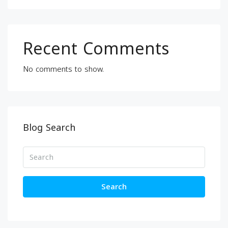
Recent Comments
No comments to show.
Blog Search
Search