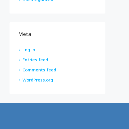
Meta
Log in
Entries feed
Comments feed
WordPress.org