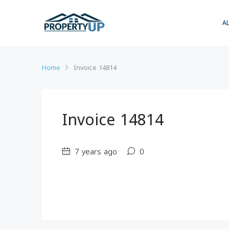
A
Home
Invoice 14814
Invoice 14814
7 years ago
0