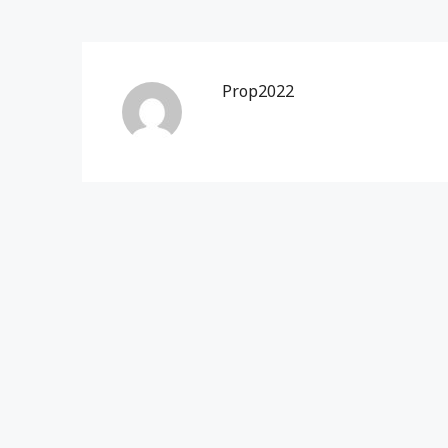
Prop2022