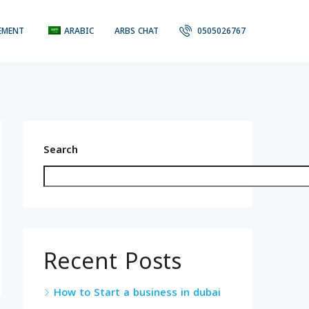
EMENT
ARABIC
ARBS CHAT
0505026767
Search
Recent Posts
How to Start a business in dubai