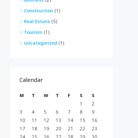
Business
(2)
Construction
(1)
Real Estate
(5)
Tourism
(1)
Uncategorized
(1)
Calendar
M
T
W
T
F
S
S
1
2
3
4
5
6
7
8
9
10
11
12
13
14
15
16
17
18
19
20
21
22
23
24
25
26
27
28
29
30