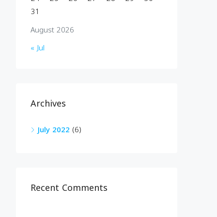
31
August 2026
« Jul
Archives
July 2022
(6)
Recent Comments