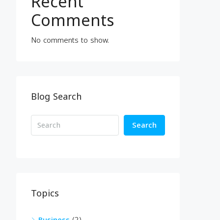
Recent
Comments
No comments to show.
Blog Search
Search
Topics