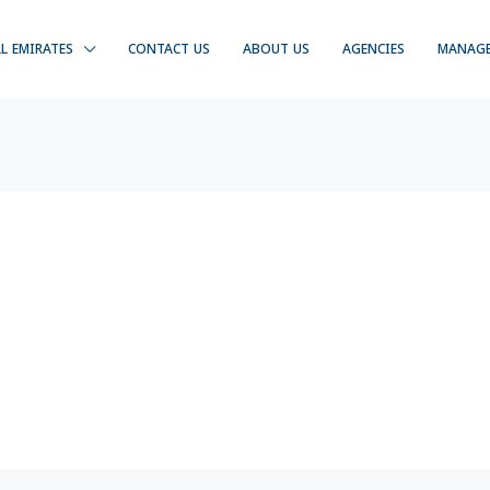
LL EMIRATES
CONTACT US
ABOUT US
AGENCIES
MANAG