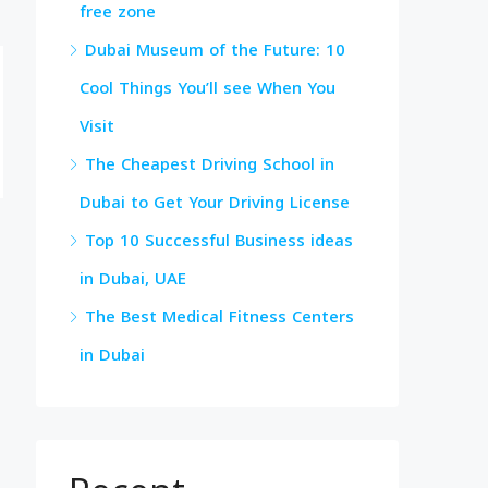
free zone
Dubai Museum of the Future: 10
Cool Things You’ll see When You
Visit
The Cheapest Driving School in
Dubai to Get Your Driving License
Top 10 Successful Business ideas
in Dubai, UAE
The Best Medical Fitness Centers
in Dubai