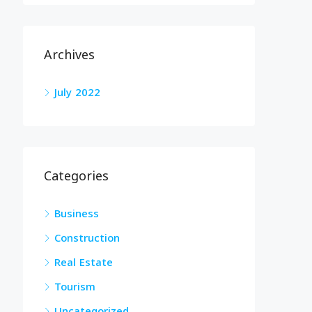
Archives
July 2022
Categories
Business
Construction
Real Estate
Tourism
Uncategorized