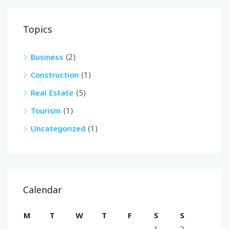
Topics
Business
(2)
Construction
(1)
Real Estate
(5)
Tourism
(1)
Uncategorized
(1)
Calendar
M
T
W
T
F
S
S