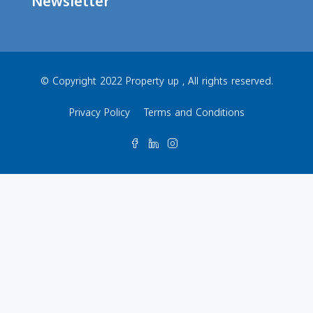
Newsletter
© Copyright 2022 Property up , All rights reserved.
Privacy Policy
Terms and Conditions