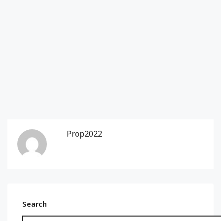
Prop2022
Search