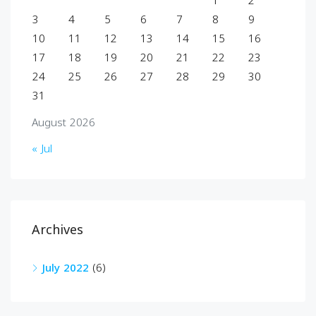
1
2
3
4
5
6
7
8
9
10
11
12
13
14
15
16
17
18
19
20
21
22
23
24
25
26
27
28
29
30
31
August 2026
« Jul
Archives
July 2022
(6)