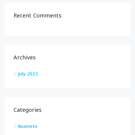
Recent Comments
Archives
July 2022
Categories
Business