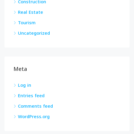
Construction
Real Estate
Tourism
Uncategorized
Meta
Log in
Entries feed
Comments feed
WordPress.org