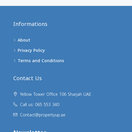
Informations
About
Privacy Policy
Terms and Conditions
Contact Us
Yellow Tower Office 106 Sharjah UAE
Call us: 065 553 340
Contact@propertyup.ae