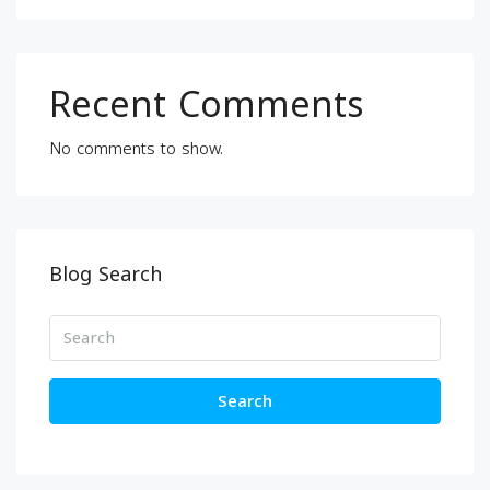
Recent Comments
No comments to show.
Blog Search
Search