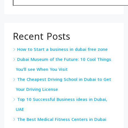
Recent Posts
How to Start a business in dubai free zone
Dubai Museum of the Future: 10 Cool Things
You’ll see When You Visit
The Cheapest Driving School in Dubai to Get
Your Driving License
Top 10 Successful Business ideas in Dubai,
UAE
The Best Medical Fitness Centers in Dubai