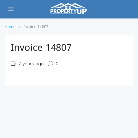
Home
Invoice 14807
Invoice 14807
7 years ago
0