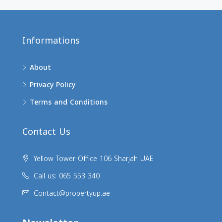
Informations
About
Privacy Policy
Terms and Conditions
Contact Us
Yellow Tower Office 106 Sharjah UAE
Call us: 065 553 340
Contact@propertyup.ae