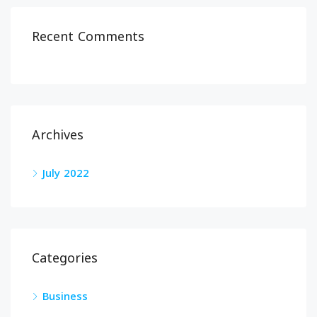
Recent Comments
Archives
July 2022
Categories
Business