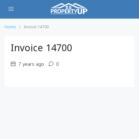
Home
Invoice 14700
Invoice 14700
7 years ago
0