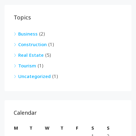
Topics
Business
(2)
Construction
(1)
Real Estate
(5)
Tourism
(1)
Uncategorized
(1)
Calendar
M
T
W
T
F
S
S