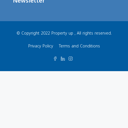
Newsletter
© Copyright 2022 Property up , All rights reserved.
Privacy Policy
Terms and Conditions