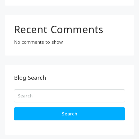
Recent Comments
No comments to show.
Blog Search
Search