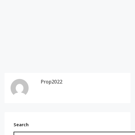
Prop2022
Search