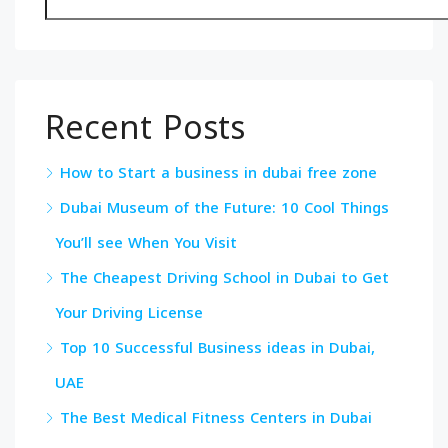
Recent Posts
How to Start a business in dubai free zone
Dubai Museum of the Future: 10 Cool Things
You’ll see When You Visit
The Cheapest Driving School in Dubai to Get
Your Driving License
Top 10 Successful Business ideas in Dubai,
UAE
The Best Medical Fitness Centers in Dubai