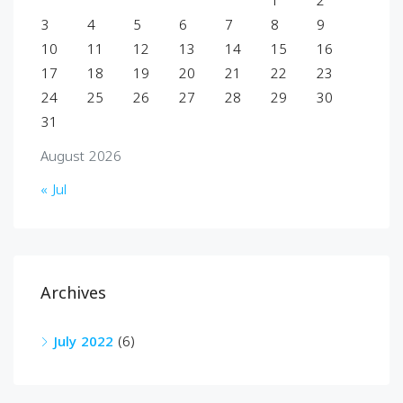
1
2
3
4
5
6
7
8
9
10
11
12
13
14
15
16
17
18
19
20
21
22
23
24
25
26
27
28
29
30
31
August 2026
« Jul
Archives
July 2022
(6)