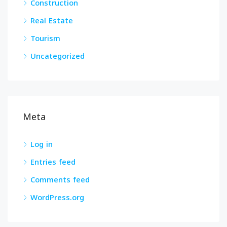
Construction
Real Estate
Tourism
Uncategorized
Meta
Log in
Entries feed
Comments feed
WordPress.org