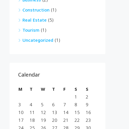
Business
(2)
Construction
(1)
Real Estate
(5)
Tourism
(1)
Uncategorized
(1)
Calendar
M
T
W
T
F
S
S
1
2
3
4
5
6
7
8
9
10
11
12
13
14
15
16
17
18
19
20
21
22
23
24
25
26
27
28
29
30