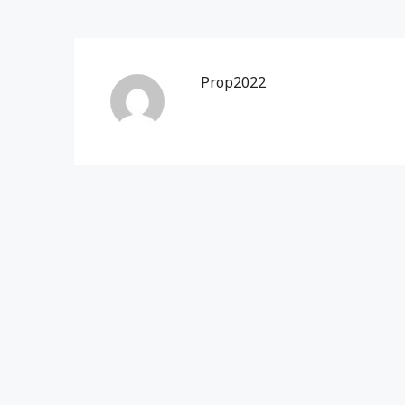
Prop2022