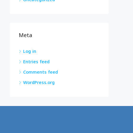
Meta
Log in
Entries feed
Comments feed
WordPress.org