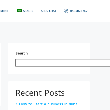
EMENT
ARABIC
ARBS CHAT
0505026767
Search
Recent Posts
How to Start a business in dubai