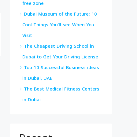
free zone
Dubai Museum of the Future: 10
Cool Things You’ll see When You
Visit
The Cheapest Driving School in
Dubai to Get Your Driving License
Top 10 Successful Business ideas
in Dubai, UAE
The Best Medical Fitness Centers
in Dubai