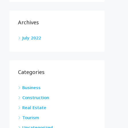
Archives
July 2022
Categories
Business
Construction
Real Estate
Tourism
Uncategorized