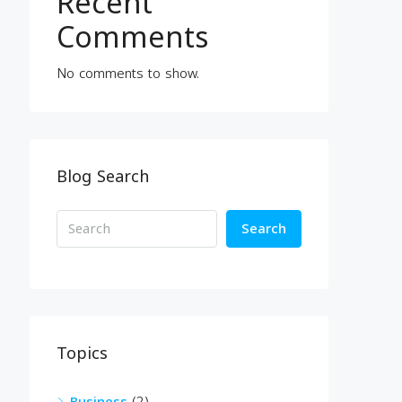
Recent
Comments
No comments to show.
Blog Search
Search
Topics