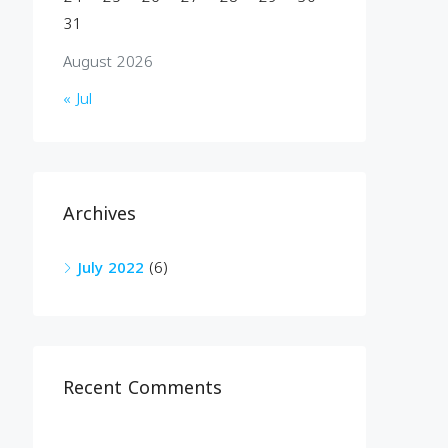
31
August 2026
« Jul
Archives
July 2022
(6)
Recent Comments