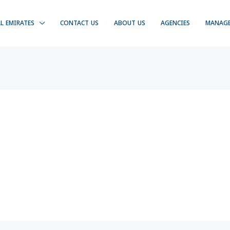
LL EMIRATES
CONTACT US
ABOUT US
AGENCIES
MANAG