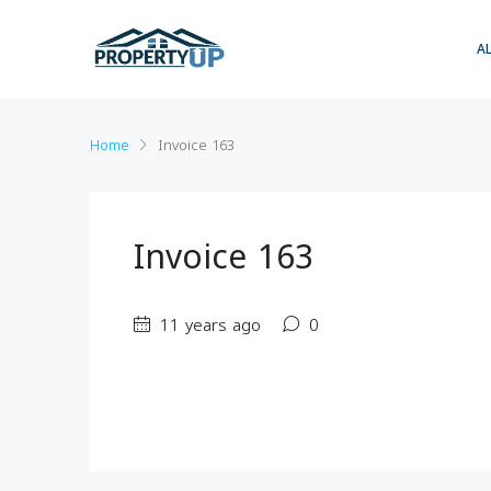
A
Home
Invoice 163
Invoice 163
11 years ago
0