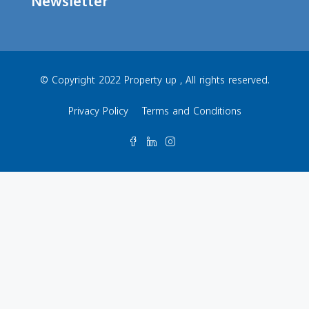
Newsletter
© Copyright 2022 Property up , All rights reserved.
Privacy Policy
Terms and Conditions