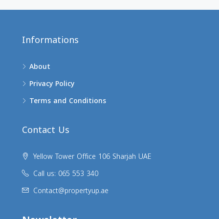
Informations
About
Privacy Policy
Terms and Conditions
Contact Us
Yellow Tower Office 106 Sharjah UAE
Call us: 065 553 340
Contact@propertyup.ae