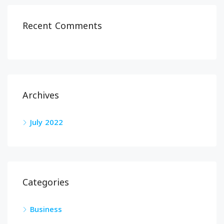
Recent Comments
Archives
July 2022
Categories
Business