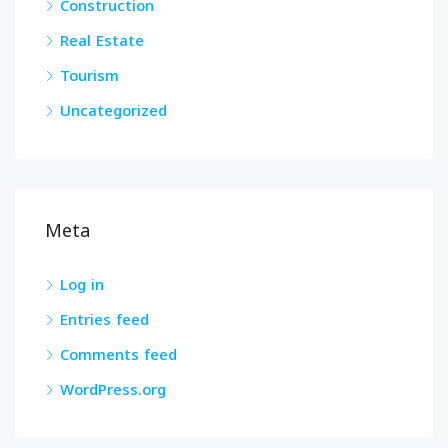
Construction
Real Estate
Tourism
Uncategorized
Meta
Log in
Entries feed
Comments feed
WordPress.org