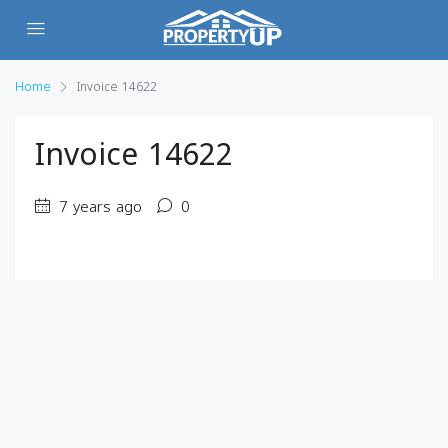
Home
Invoice 14622
Invoice 14622
7 years ago
0