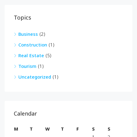
Topics
Business
(2)
Construction
(1)
Real Estate
(5)
Tourism
(1)
Uncategorized
(1)
Calendar
M
T
W
T
F
S
S