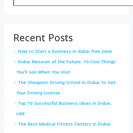
Recent Posts
How to Start a business in dubai free zone
Dubai Museum of the Future: 10 Cool Things
You’ll see When You Visit
The Cheapest Driving School in Dubai to Get
Your Driving License
Top 10 Successful Business ideas in Dubai,
UAE
The Best Medical Fitness Centers in Dubai