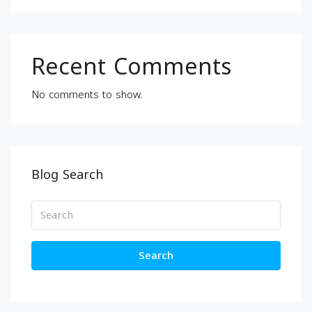
Recent Comments
No comments to show.
Blog Search
Search