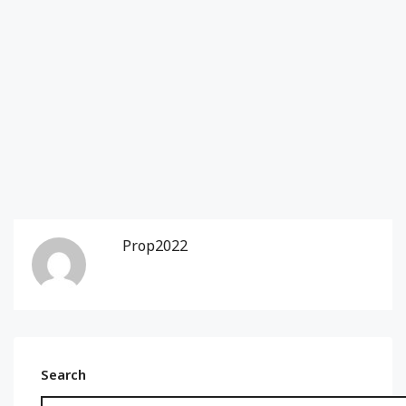
Prop2022
Search