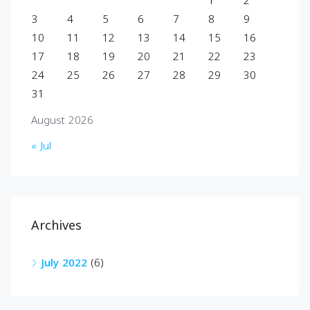
1
2
3
4
5
6
7
8
9
10
11
12
13
14
15
16
17
18
19
20
21
22
23
24
25
26
27
28
29
30
31
August 2026
« Jul
Archives
July 2022
(6)