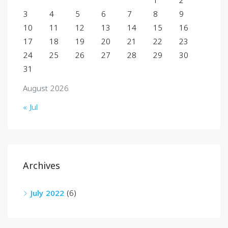
1
2
3
4
5
6
7
8
9
10
11
12
13
14
15
16
17
18
19
20
21
22
23
24
25
26
27
28
29
30
31
August 2026
« Jul
Archives
July 2022
(6)