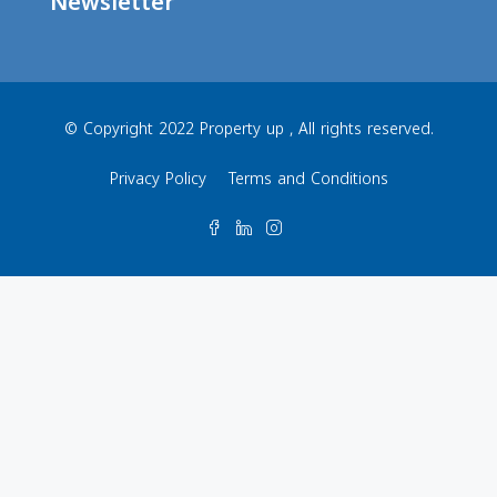
Newsletter
© Copyright 2022 Property up , All rights reserved.
Privacy Policy
Terms and Conditions