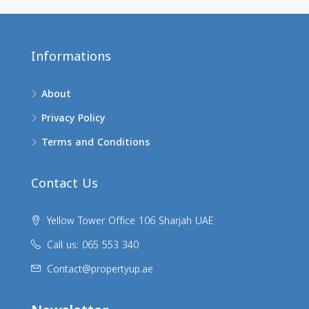
Informations
About
Privacy Policy
Terms and Conditions
Contact Us
Yellow Tower Office 106 Sharjah UAE
Call us: 065 553 340
Contact@propertyup.ae