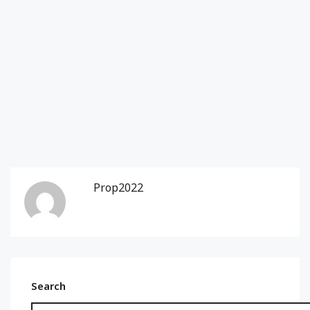
Prop2022
Search