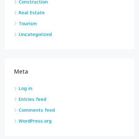
Construction
Real Estate
Tourism
Uncategorized
Meta
Log in
Entries feed
Comments feed
WordPress.org