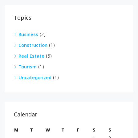
Topics
Business
(2)
Construction
(1)
Real Estate
(5)
Tourism
(1)
Uncategorized
(1)
Calendar
M
T
W
T
F
S
S