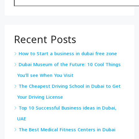
Recent Posts
How to Start a business in dubai free zone
Dubai Museum of the Future: 10 Cool Things
You’ll see When You Visit
The Cheapest Driving School in Dubai to Get
Your Driving License
Top 10 Successful Business ideas in Dubai,
UAE
The Best Medical Fitness Centers in Dubai