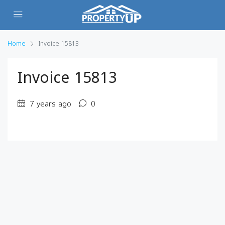
Home
Invoice 15813
Invoice 15813
7 years ago
0