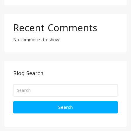
Recent Comments
No comments to show.
Blog Search
Search