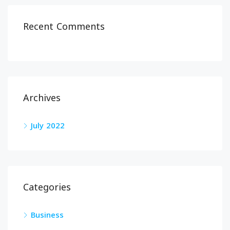
Recent Comments
Archives
July 2022
Categories
Business