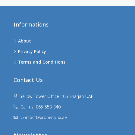
Informations
About
Privacy Policy
Terms and Conditions
Contact Us
Yellow Tower Office 106 Sharjah UAE
Call us: 065 553 340
Contact@propertyup.ae