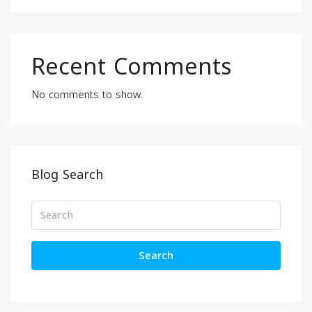
Recent Comments
No comments to show.
Blog Search
Search