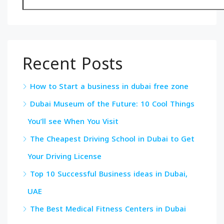
Recent Posts
How to Start a business in dubai free zone
Dubai Museum of the Future: 10 Cool Things
You’ll see When You Visit
The Cheapest Driving School in Dubai to Get
Your Driving License
Top 10 Successful Business ideas in Dubai,
UAE
The Best Medical Fitness Centers in Dubai