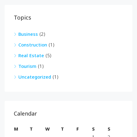
Topics
Business
(2)
Construction
(1)
Real Estate
(5)
Tourism
(1)
Uncategorized
(1)
Calendar
M
T
W
T
F
S
S