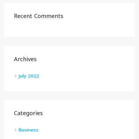
Recent Comments
Archives
July 2022
Categories
Business