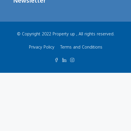
Newsletter
© Copyright 2022 Property up , All rights reserved.
Privacy Policy
Terms and Conditions