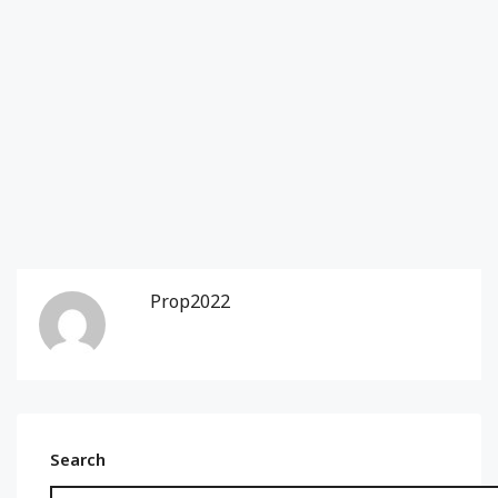
Prop2022
Search