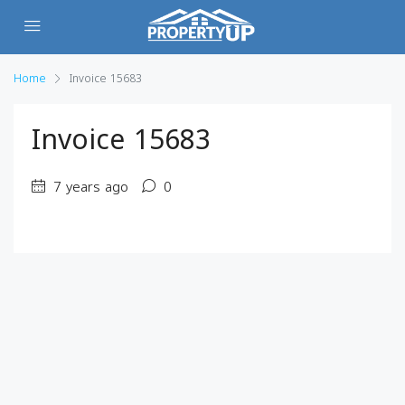
Home
Invoice 15683
Invoice 15683
7 years ago
0