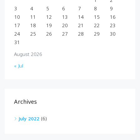
1
2
3
4
5
6
7
8
9
10
11
12
13
14
15
16
17
18
19
20
21
22
23
24
25
26
27
28
29
30
31
August 2026
« Jul
Archives
July 2022
(6)