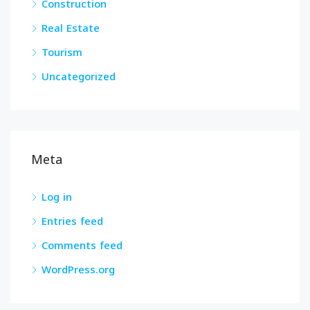
Construction
Real Estate
Tourism
Uncategorized
Meta
Log in
Entries feed
Comments feed
WordPress.org