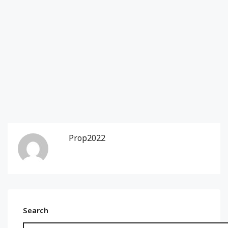
Prop2022
Search