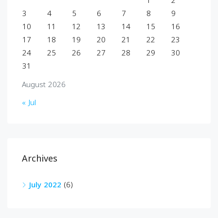
1
2
3
4
5
6
7
8
9
10
11
12
13
14
15
16
17
18
19
20
21
22
23
24
25
26
27
28
29
30
31
August 2026
« Jul
Archives
July 2022
(6)