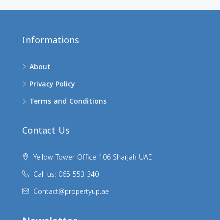
Informations
About
Privacy Policy
Terms and Conditions
Contact Us
Yellow Tower Office 106 Sharjah UAE
Call us: 065 553 340
Contact@propertyup.ae