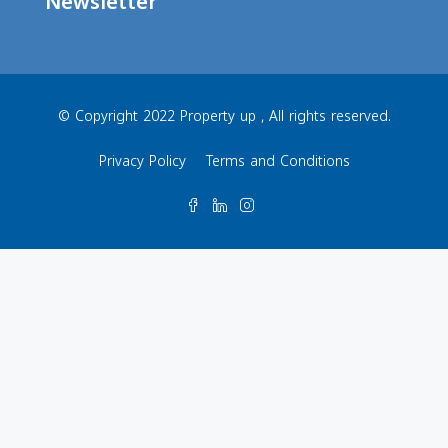
Newsletter
© Copyright 2022 Property up , All rights reserved.
Privacy Policy
Terms and Conditions