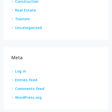
Construction
Real Estate
Tourism
Uncategorized
Meta
Log in
Entries feed
Comments feed
WordPress.org