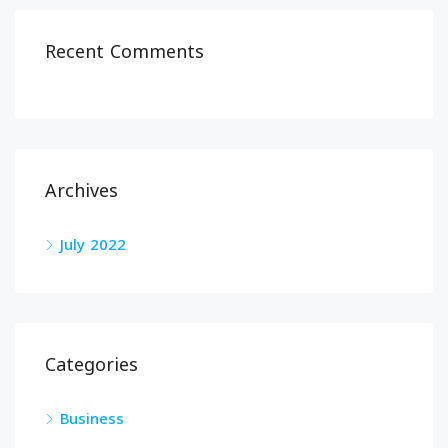
Recent Comments
Archives
July 2022
Categories
Business