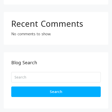
Recent Comments
No comments to show.
Blog Search
Search