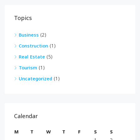
Topics
Business
(2)
Construction
(1)
Real Estate
(5)
Tourism
(1)
Uncategorized
(1)
Calendar
M
T
W
T
F
S
S