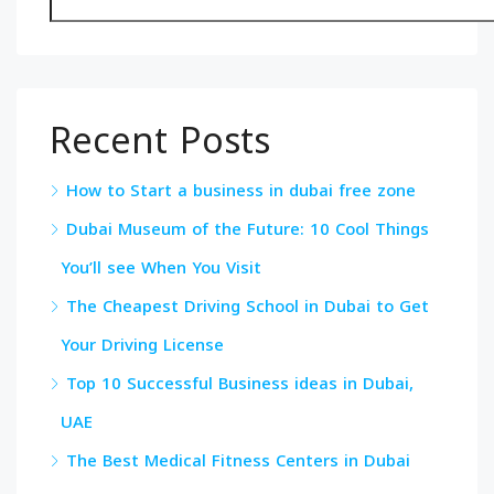
Recent Posts
How to Start a business in dubai free zone
Dubai Museum of the Future: 10 Cool Things
You’ll see When You Visit
The Cheapest Driving School in Dubai to Get
Your Driving License
Top 10 Successful Business ideas in Dubai,
UAE
The Best Medical Fitness Centers in Dubai