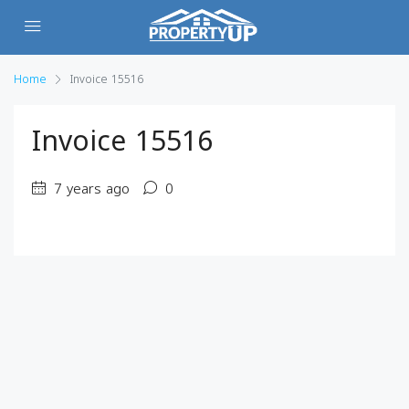
Home
Invoice 15516
Invoice 15516
7 years ago
0