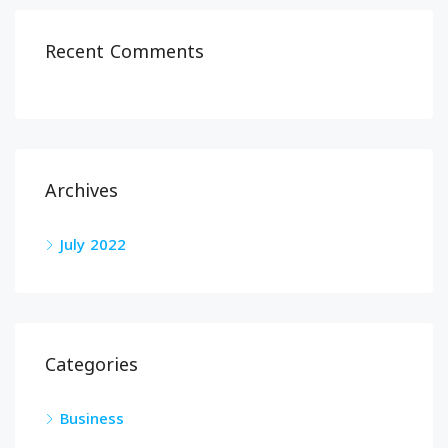
Recent Comments
Archives
July 2022
Categories
Business