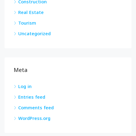
Construction
Real Estate
Tourism
Uncategorized
Meta
Log in
Entries feed
Comments feed
WordPress.org