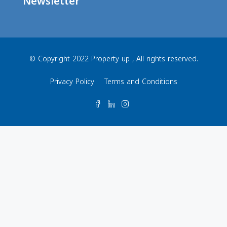
Newsletter
© Copyright 2022 Property up , All rights reserved.
Privacy Policy
Terms and Conditions