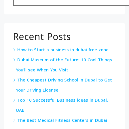
Recent Posts
How to Start a business in dubai free zone
Dubai Museum of the Future: 10 Cool Things
You’ll see When You Visit
The Cheapest Driving School in Dubai to Get
Your Driving License
Top 10 Successful Business ideas in Dubai,
UAE
The Best Medical Fitness Centers in Dubai