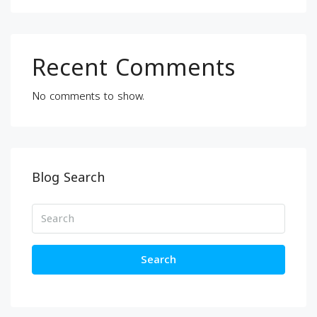
Recent Comments
No comments to show.
Blog Search
Search