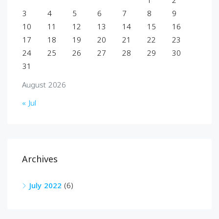
1
2
3
4
5
6
7
8
9
10
11
12
13
14
15
16
17
18
19
20
21
22
23
24
25
26
27
28
29
30
31
August 2026
« Jul
Archives
July 2022
(6)