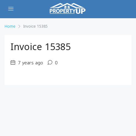
Home
Invoice 15385
Invoice 15385
7 years ago
0