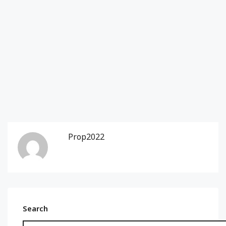
Prop2022
Search