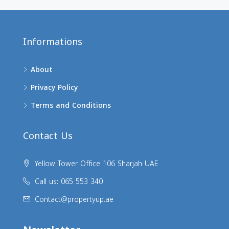
Informations
About
Privacy Policy
Terms and Conditions
Contact Us
Yellow Tower Office 106 Sharjah UAE
Call us: 065 553 340
Contact@propertyup.ae