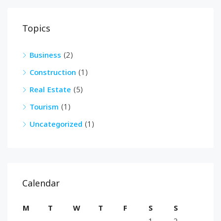
Topics
Business
(2)
Construction
(1)
Real Estate
(5)
Tourism
(1)
Uncategorized
(1)
Calendar
M
T
W
T
F
S
S