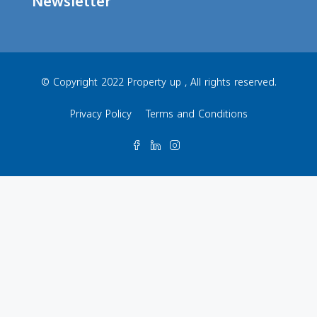
Newsletter
© Copyright 2022 Property up , All rights reserved.
Privacy Policy
Terms and Conditions