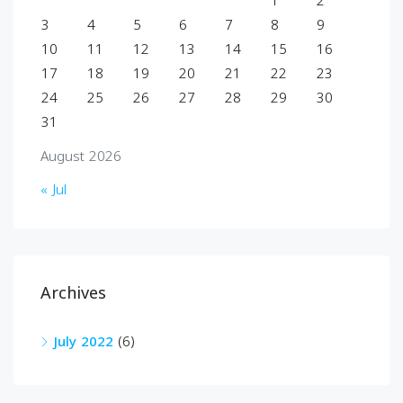
1
2
3
4
5
6
7
8
9
10
11
12
13
14
15
16
17
18
19
20
21
22
23
24
25
26
27
28
29
30
31
August 2026
« Jul
Archives
July 2022
(6)