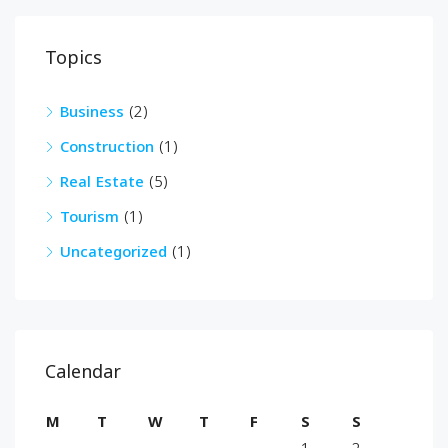
Topics
Business
(2)
Construction
(1)
Real Estate
(5)
Tourism
(1)
Uncategorized
(1)
Calendar
M
T
W
T
F
S
S