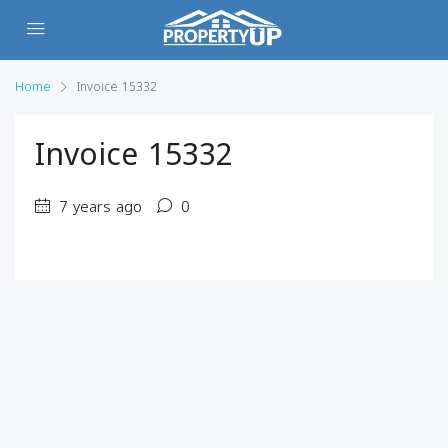
Home
Invoice 15332
Invoice 15332
7 years ago
0