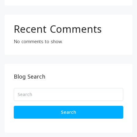
Recent Comments
No comments to show.
Blog Search
Search