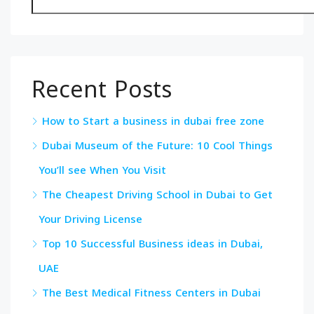
Recent Posts
How to Start a business in dubai free zone
Dubai Museum of the Future: 10 Cool Things
You’ll see When You Visit
The Cheapest Driving School in Dubai to Get
Your Driving License
Top 10 Successful Business ideas in Dubai,
UAE
The Best Medical Fitness Centers in Dubai