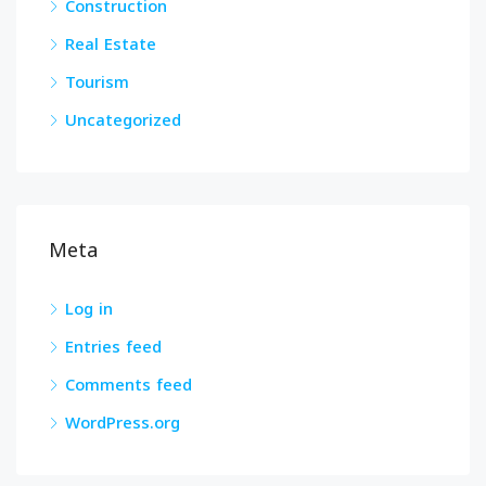
Construction
Real Estate
Tourism
Uncategorized
Meta
Log in
Entries feed
Comments feed
WordPress.org