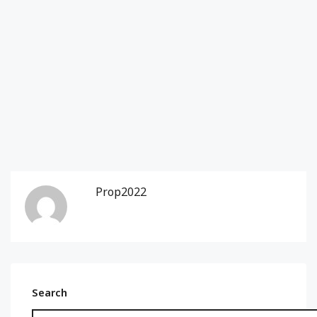
Prop2022
Search