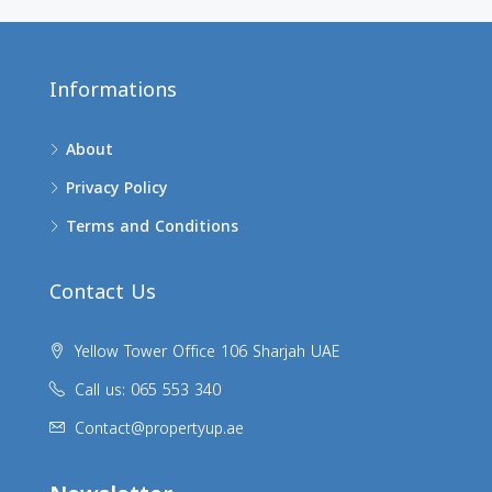
Informations
About
Privacy Policy
Terms and Conditions
Contact Us
Yellow Tower Office 106 Sharjah UAE
Call us: 065 553 340
Contact@propertyup.ae