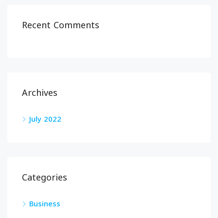
Recent Comments
Archives
July 2022
Categories
Business