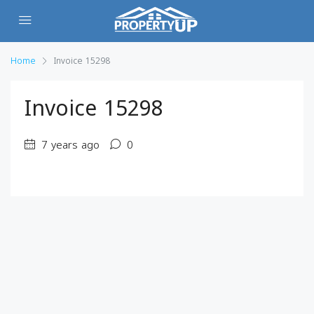
Home
Invoice 15298
Invoice 15298
7 years ago
0