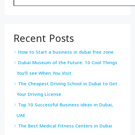
Recent Posts
How to Start a business in dubai free zone
Dubai Museum of the Future: 10 Cool Things
You’ll see When You Visit
The Cheapest Driving School in Dubai to Get
Your Driving License
Top 10 Successful Business ideas in Dubai,
UAE
The Best Medical Fitness Centers in Dubai