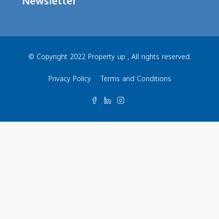
Newsletter
© Copyright 2022 Property up , All rights reserved.
Privacy Policy
Terms and Conditions