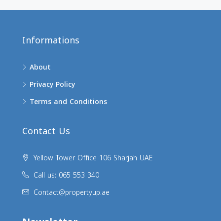
Informations
About
Privacy Policy
Terms and Conditions
Contact Us
Yellow Tower Office 106 Sharjah UAE
Call us: 065 553 340
Contact@propertyup.ae