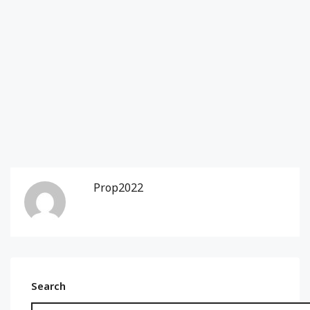
Prop2022
Search