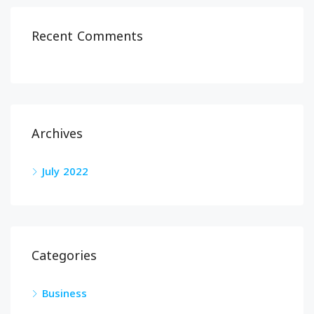
Recent Comments
Archives
July 2022
Categories
Business