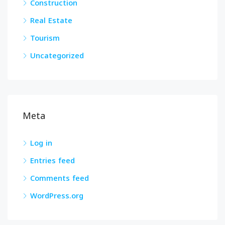
Construction
Real Estate
Tourism
Uncategorized
Meta
Log in
Entries feed
Comments feed
WordPress.org