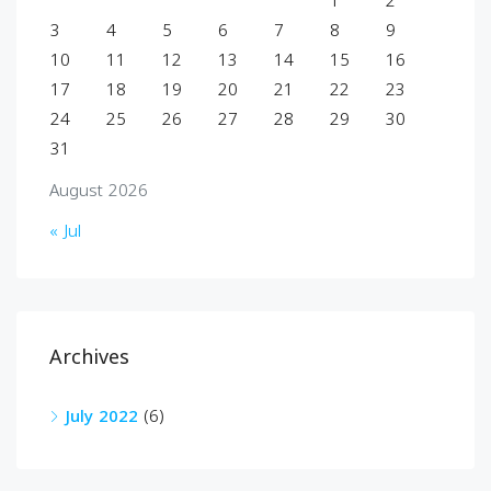
1
2
3
4
5
6
7
8
9
10
11
12
13
14
15
16
17
18
19
20
21
22
23
24
25
26
27
28
29
30
31
August 2026
« Jul
Archives
July 2022
(6)