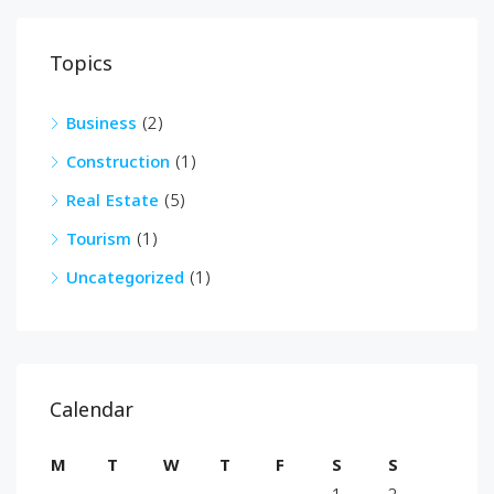
Topics
Business
(2)
Construction
(1)
Real Estate
(5)
Tourism
(1)
Uncategorized
(1)
Calendar
M
T
W
T
F
S
S