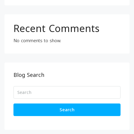
Recent Comments
No comments to show.
Blog Search
Search