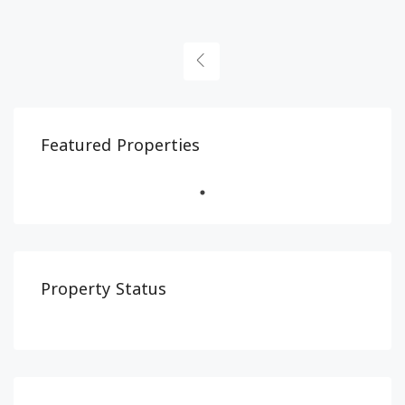
Featured Properties
Property Status