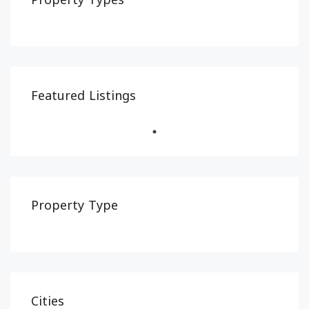
Property Types
Featured Listings
Property Type
Cities