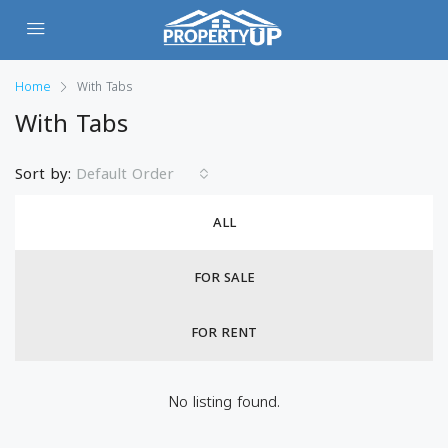
Home
With Tabs
With Tabs
Sort by:
Default Order
ALL
FOR SALE
FOR RENT
No listing found.