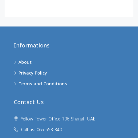
Informations
About
Privacy Policy
Terms and Conditions
Contact Us
Yellow Tower Office 106 Sharjah UAE
Call us: 065 553 340