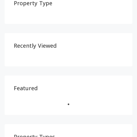
Property Type
Recently Viewed
Featured