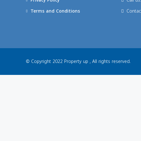
Privacy Policy
Call u
Terms and Conditions
Contac
© Copyright 2022 Property up , All rights reserved.