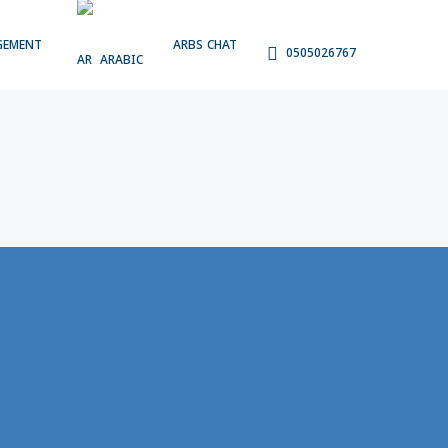
GEMENT
ARBS CHAT
0505026767
ARABIC