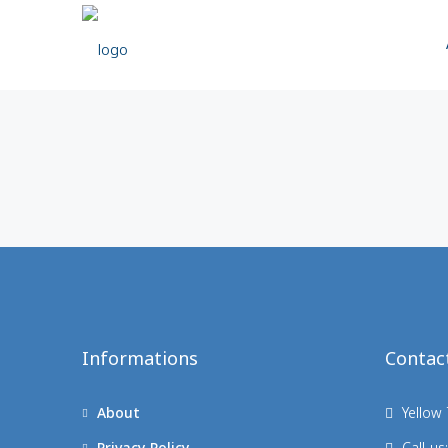
Informations
Contac
About
Yellow 