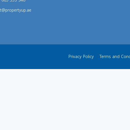
s: 065 553 340
t@propertyup.ae
Privacy Policy
Terms and Cond