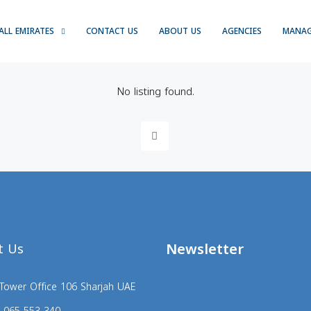
ALL EMIRATES
CONTACT US
ABOUT US
AGENCIES
MANA
No listing found.
Newsletter
t Us
Tower Office 106 Sharjah UAE