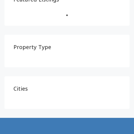
Property Type
Cities