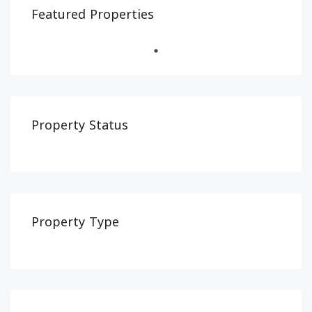
Featured Properties
Property Status
Property Type