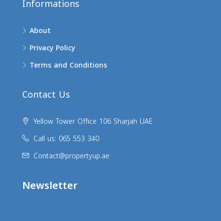
Informations
About
Privacy Policy
Terms and Conditions
Contact Us
Yellow Tower Office 106 Sharjah UAE
Call us: 065 553 340
Contact@propertyup.ae
Newsletter