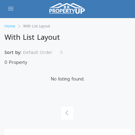
Home
With List Layout
With List Layout
Sort by:
Default Order
0 Property
No listing found.