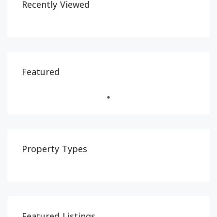
Recently Viewed
Featured
Property Types
Featured Listings