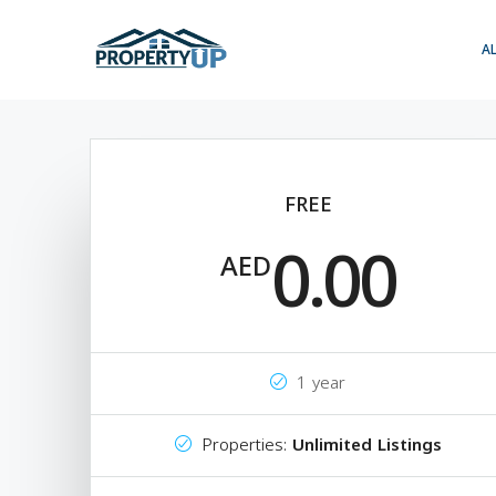
A
FREE
0.00
AED
1 year
Properties:
Unlimited Listings