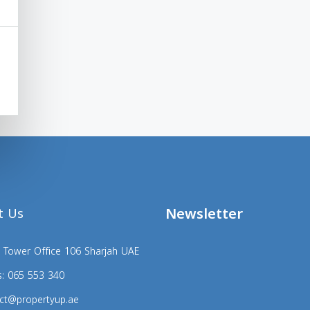
Newsletter
t Us
 Tower Office 106 Sharjah UAE
s: 065 553 340
ct@propertyup.ae