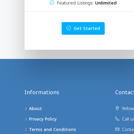
Featured Listings:
Unlimited
Get Started
Informations
Contac
About
Yellow
Privacy Policy
Call u
Terms and Conditions
Conta