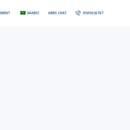
EMENT
ARABIC
ARBS CHAT
0505026767