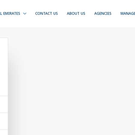
LL EMIRATES
CONTACT US
ABOUT US
AGENCIES
MANAG