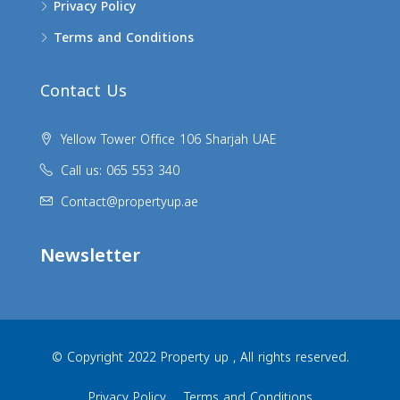
Privacy Policy
Terms and Conditions
Contact Us
Yellow Tower Office 106 Sharjah UAE
Call us: 065 553 340
Contact@propertyup.ae
Newsletter
© Copyright 2022 Property up , All rights reserved.
Privacy Policy
Terms and Conditions