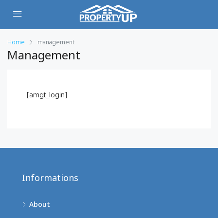
Home
management
Management
[amgt_login]
Informations
About