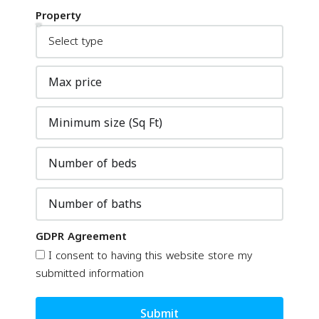
Property
GDPR Agreement
I consent to having this website store my
submitted information
Submit