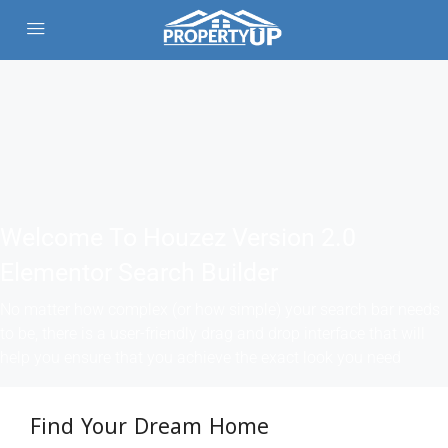
Welcome To Houzez Version 2.0
Elementor Search Builder
No matter how complex (or how simple) your search bar needs
to be, there is a user-friendly drag and drop interface that will
help you ensure that you achieve the exact look you need
Find Your Dream Home