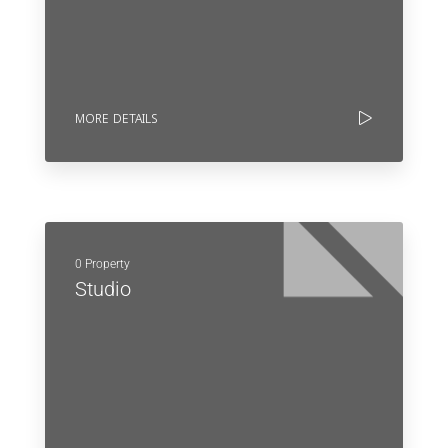
MORE DETAILS
0 Property
Studio