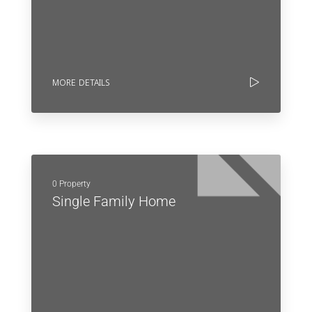
MORE DETAILS
0 Property
Single Family Home