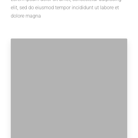
elit, sed do eiusmod tempor incididunt ut labore et
dolore magna