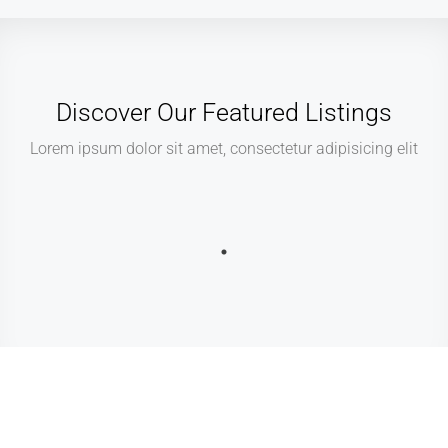
Discover Our Featured Listings
Lorem ipsum dolor sit amet, consectetur adipisicing elit