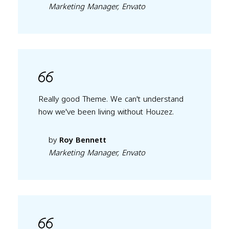
Marketing Manager, Envato
Really good Theme. We can't understand
how we've been living without Houzez.
by
Roy Bennett
Marketing Manager, Envato