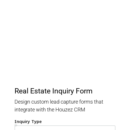
Customer Relationship
Management
Keep track of your leads without having to pay for an
external CRM
Real Estate Inquiry Form
Design custom lead capture forms that
integrate with the Houzez CRM
Inquiry Type