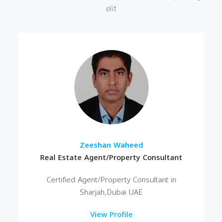
elit
Zeeshan Waheed
Real Estate Agent/Property Consultant
Certified Agent/Property Consultant in
Sharjah,Dubai UAE
View Profile