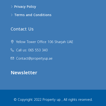
Privacy Policy
Terms and Conditions
Contact Us
Yellow Tower Office 106 Sharjah UAE
Call us: 065 553 340
Contact@propertyup.ae
Newsletter
© Copyright 2022 Property up , All rights reserved.