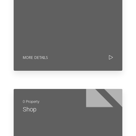
MORE DETAILS
0 Property
Shop