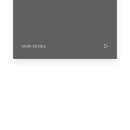
MORE DETAILS