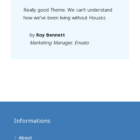
Really good Theme. We can't understand
how we've been living without Houzez.
by
Roy Bennett
Marketing Manager, Envato
Informations
About