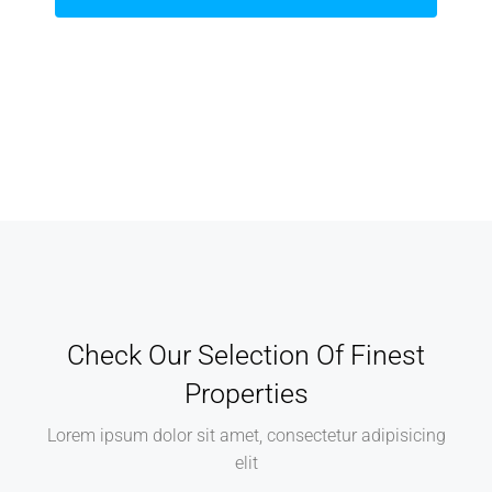
Check Our Selection Of Finest
Properties
Lorem ipsum dolor sit amet, consectetur adipisicing
elit