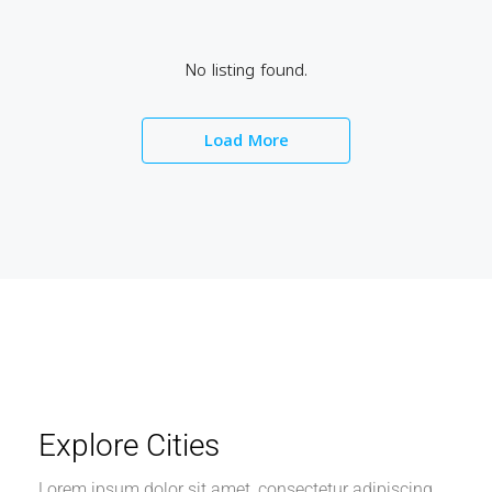
No listing found.
Load More
Explore Cities
Lorem ipsum dolor sit amet, consectetur adipiscing