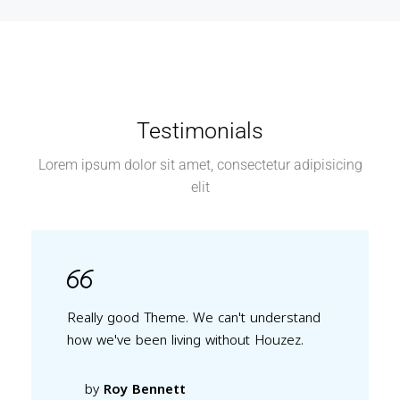
Testimonials
Lorem ipsum dolor sit amet, consectetur adipisicing
elit
Really good Theme. We can't understand
how we've been living without Houzez.
by
Roy Bennett