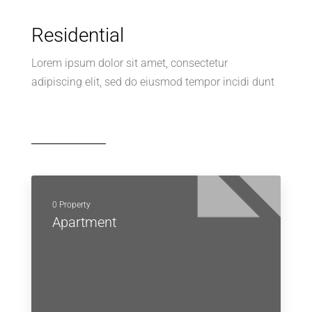
Residential
Lorem ipsum dolor sit amet, consectetur
adipiscing elit, sed do eiusmod tempor incidi dunt
0 Property
Apartment