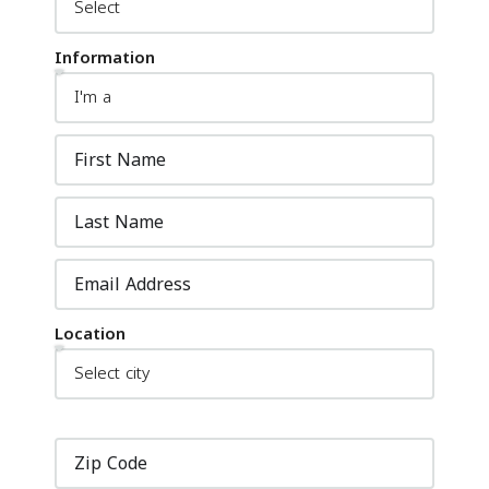
Information
Location