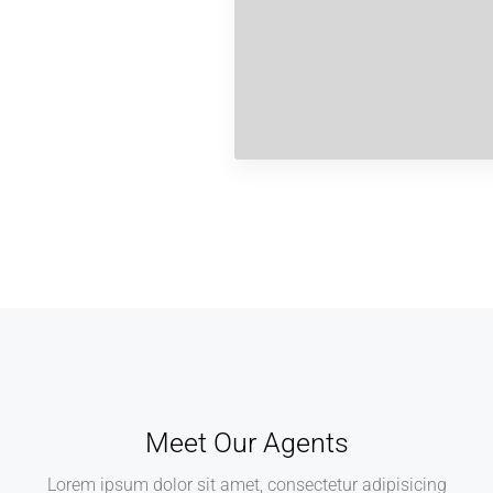
Meet Our Agents
Lorem ipsum dolor sit amet, consectetur adipisicing