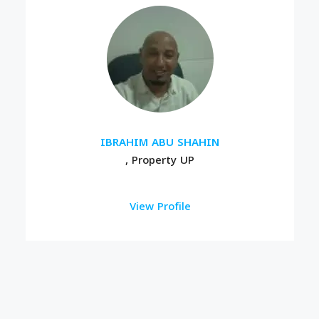
IBRAHIM ABU SHAHIN
, Property UP
View Profile