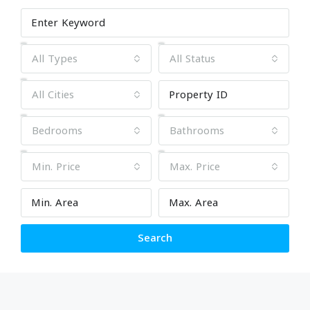
All Types
All Status
All Cities
Bedrooms
Bathrooms
Min. Price
Max. Price
Search