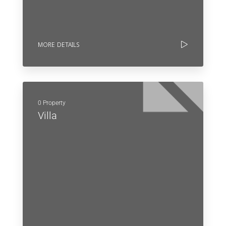
MORE DETAILS
0 Property
Villa