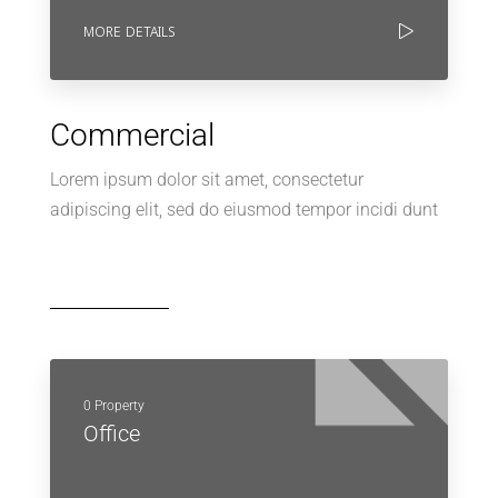
MORE DETAILS
Commercial
Lorem ipsum dolor sit amet, consectetur
adipiscing elit, sed do eiusmod tempor incidi dunt
0 Property
Office