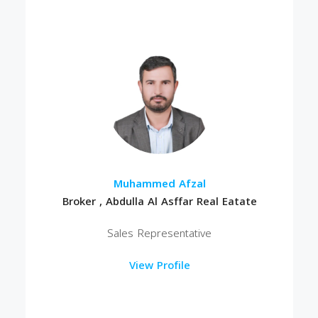
Muhammed Afzal
Broker , Abdulla Al Asffar Real Eatate
Sales Representative
View Profile