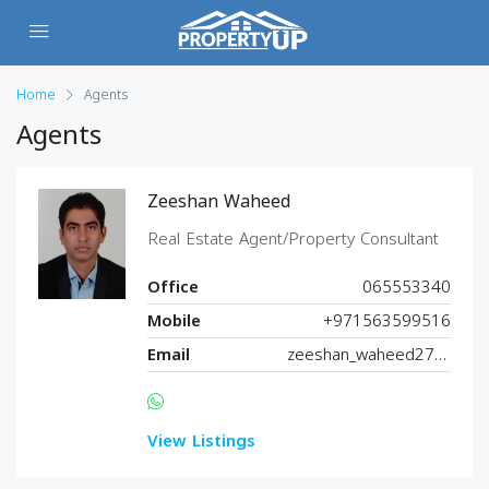
Home
Agents
Agents
Zeeshan Waheed
Real Estate Agent/Property Consultant
Office
065553340
Mobile
+971563599516
Email
zeeshan_waheed27@hotmail.com
View Listings