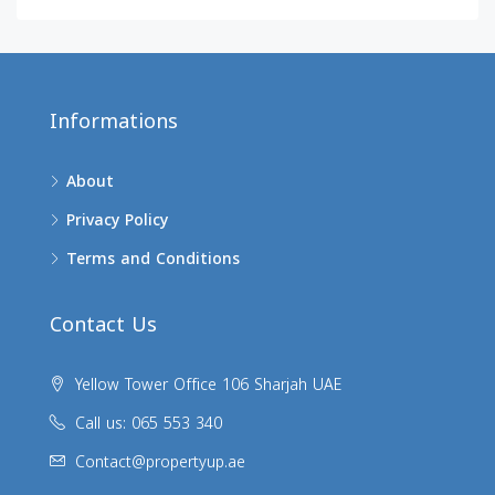
Informations
About
Privacy Policy
Terms and Conditions
Contact Us
Yellow Tower Office 106 Sharjah UAE
Call us: 065 553 340
Contact@propertyup.ae