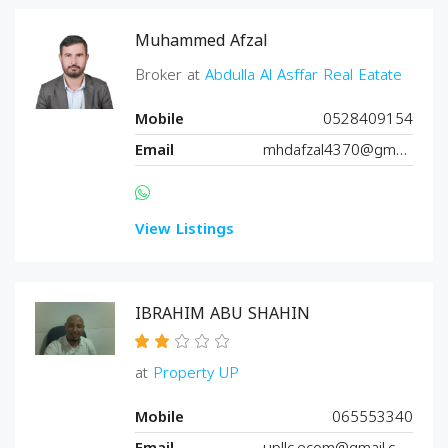
Muhammed Afzal
Broker at
Abdulla Al Asffar Real Eatate
Mobile
0528409154
Email
mhdafzal4370@gmail.com
View Listings
IBRAHIM ABU SHAHIN
at
Property UP
Mobile
065553340