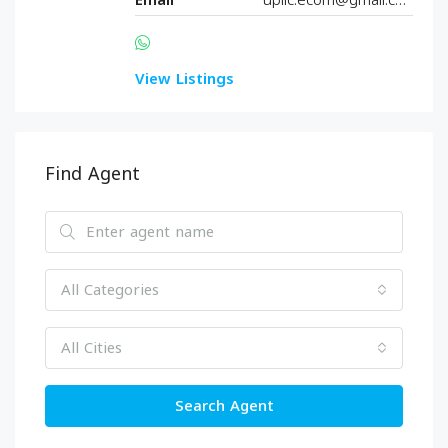
Email
upllc.ecom@gmail.com
View Listings
Find Agent
All Categories
All Cities
Search Agent