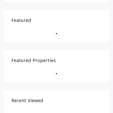
Featured
Featured Properties
Recent Viewed